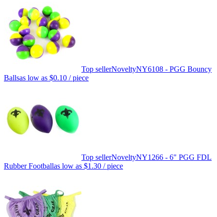
Top seller
Novelty
NY6108 - PGG Bouncy
Balls
as low as
$0.10
/ piece
Top seller
Novelty
NY1266 - 6" PGG FDL
Rubber Football
as low as
$1.30
/ piece