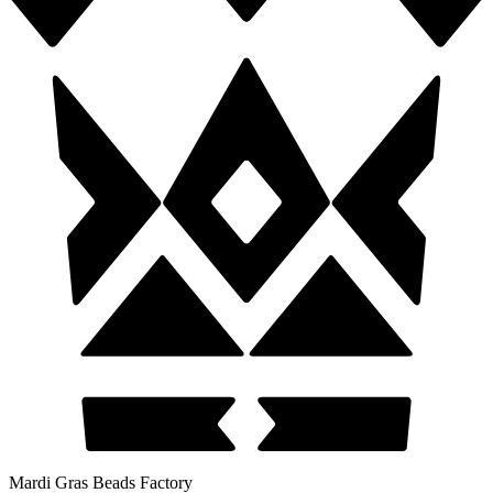
Mardi Gras Beads Factory