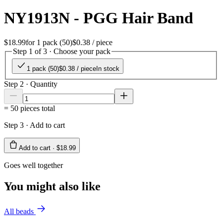
NY1913N - PGG Hair Band
$18.99
for
1 pack (50)
$0.38
/ piece
Step 1 of 3 · Choose your pack
1 pack (50)
$0.38
/ piece
In stock
Step 2 · Quantity
=
50
pieces total
Step 3 · Add to cart
Add to cart ·
$18.99
Goes well together
You might also like
All beads