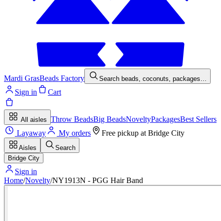
Mardi Gras
Beads Factory
Search beads, coconuts, packages…
Sign in
Cart
Throw Beads
Big Beads
Novelty
Packages
Best Sellers
All aisles
Layaway
My orders
Free pickup at
Bridge City
Aisles
Search
Bridge City
Sign in
Home
/
Novelty
/
NY1913N - PGG Hair Band