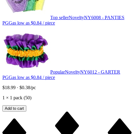
Top seller
Novelty
NY6008 - PANTIES
PGG
as low as
$0.84
/ piece
Popular
Novelty
NY6012 - GARTER
PGG
as low as
$0.84
/ piece
$18.99
·
$0.38
/pc
1
×
1 pack (50)
Add to cart