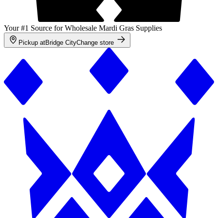
Your #1 Source for Wholesale Mardi Gras Supplies
Pickup at
Bridge City
Change store