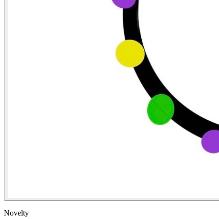
Novelty