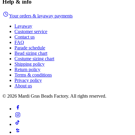
Help & info
Your orders & layaway payments
Layaway
Customer service
Contact us
FAQ
Parade schedule
Bead sizing chart
Costume sizing chart
Shipping policy
Return policy
Terms & conditions
Privacy policy
About us
©
2026
Mardi Gras Beads Factory. All rights reserved.