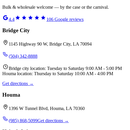
Bulk & wholesale welcome — by the case or the carnival.
4.4
106
Google reviews
Bridge City
1145 Highway 90 W, Bridge City, LA 70094
(504) 342-8888
Bridge city location: Tuesday to Saturday 9:00 AM - 5:00 PM
Houma location: Thursday to Saturday 10:00 AM - 4:00 PM
Get directions →
Houma
1396 W Tunnel Blvd, Houma, LA 70360
(985) 868-5099
Get directions →