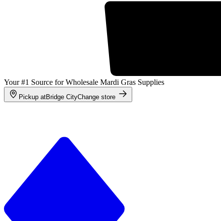
Your #1 Source for Wholesale Mardi Gras Supplies
Pickup at
Bridge City
Change store