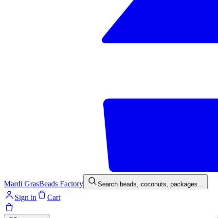
Mardi Gras
Beads Factory
Search beads, coconuts, packages…
Sign in
Cart