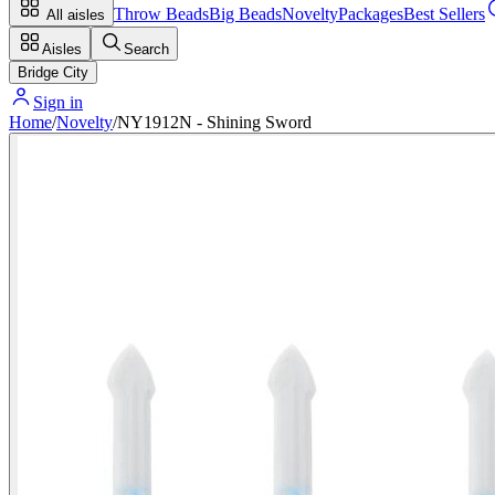
Throw Beads
Big Beads
Novelty
Packages
Best Sellers
All aisles
Aisles
Search
Bridge City
Sign in
Home
/
Novelty
/
NY1912N - Shining Sword