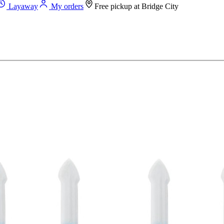
Layaway
My orders
Free pickup at
Bridge City