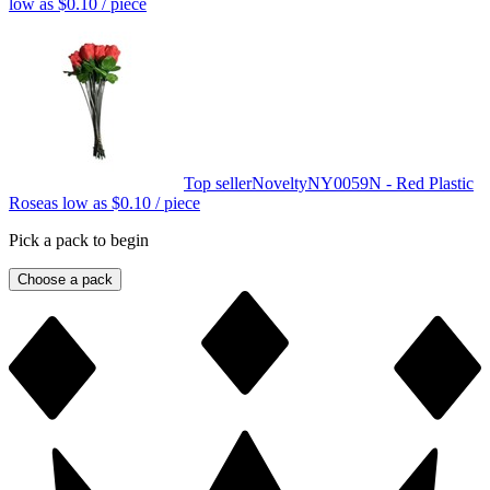
low as
$0.10
/ piece
Top seller
Novelty
NY0059N - Red Plastic
Rose
as low as
$0.10
/ piece
Pick a pack to begin
Choose a pack