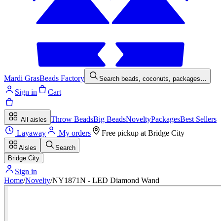
Mardi Gras
Beads Factory
Search beads, coconuts, packages…
Sign in
Cart
Throw Beads
Big Beads
Novelty
Packages
Best Sellers
All aisles
Layaway
My orders
Free pickup at
Bridge City
Aisles
Search
Bridge City
Sign in
Home
/
Novelty
/
NY1871N - LED Diamond Wand