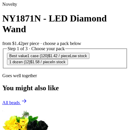
Novelty
NY1871N - LED Diamond
Wand
from
$1.42
per piece · choose a pack below
Step 1 of 3 · Choose your pack
Best value
1 case (120)
$1.42
/ piece
Low stock
1 dozen (12)
$1.58
/ piece
In stock
Goes well together
You might also like
All beads