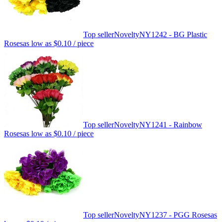
Top seller
Novelty
NY1242 - BG Plastic
Roses
as low as
$0.10
/ piece
Top seller
Novelty
NY1241 - Rainbow
Roses
as low as
$0.10
/ piece
Top seller
Novelty
NY1237 - PGG Roses
as