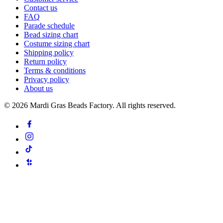
Contact us
FAQ
Parade schedule
Bead sizing chart
Costume sizing chart
Shipping policy
Return policy
Terms & conditions
Privacy policy
About us
©
2026
Mardi Gras Beads Factory. All rights reserved.