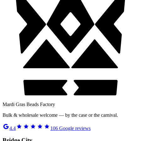
Mardi Gras Beads Factory
Bulk & wholesale welcome — by the case or the carnival.
4.4
106
Google reviews
Bridge City