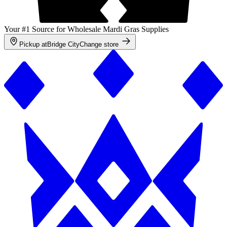
Your #1 Source for Wholesale Mardi Gras Supplies
Pickup at
Bridge City
Change store