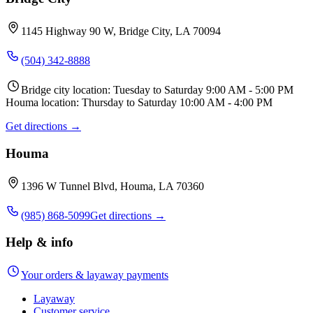
1145 Highway 90 W, Bridge City, LA 70094
(504) 342-8888
Bridge city location: Tuesday to Saturday 9:00 AM - 5:00 PM
Houma location: Thursday to Saturday 10:00 AM - 4:00 PM
Get directions →
Houma
1396 W Tunnel Blvd, Houma, LA 70360
(985) 868-5099
Get directions →
Help & info
Your orders & layaway payments
Layaway
Customer service