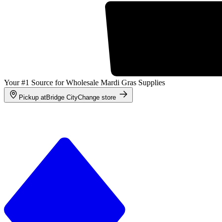
Your #1 Source for Wholesale Mardi Gras Supplies
Pickup at
Bridge City
Change store