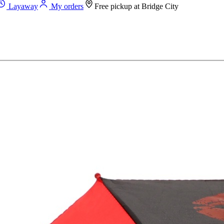
Layaway
My orders
Free pickup at
Bridge City