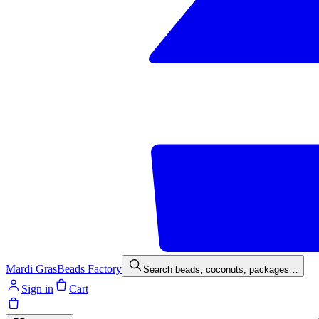
Mardi Gras
Beads Factory
Search beads, coconuts, packages…
Sign in
Cart