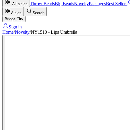
Throw Beads
Big Beads
Novelty
Packages
Best Sellers
All aisles
Aisles
Search
Bridge City
Sign in
Home
/
Novelty
/
NY1510 - Lips Umbrella