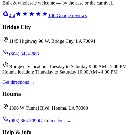
Bulk & wholesale welcome — by the case or the carnival.
4.4
106
Google reviews
Bridge City
1145 Highway 90 W, Bridge City, LA 70094
(504) 342-8888
Bridge city location: Tuesday to Saturday 9:00 AM - 5:00 PM
Houma location: Thursday to Saturday 10:00 AM - 4:00 PM
Get directions →
Houma
1396 W Tunnel Blvd, Houma, LA 70360
(985) 868-5099
Get directions →
Help & info