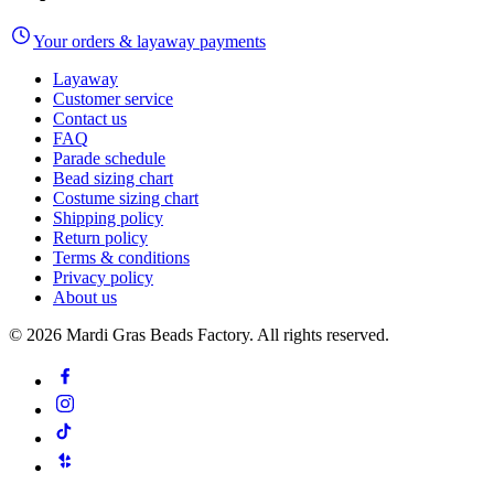
Your orders & layaway payments
Layaway
Customer service
Contact us
FAQ
Parade schedule
Bead sizing chart
Costume sizing chart
Shipping policy
Return policy
Terms & conditions
Privacy policy
About us
©
2026
Mardi Gras Beads Factory. All rights reserved.