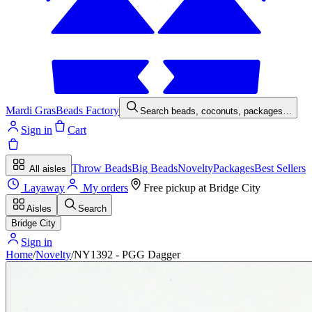
Mardi Gras
Beads Factory
Search beads, coconuts, packages…
Sign in
Cart
Throw Beads
Big Beads
Novelty
Packages
Best Sellers
All aisles
Layaway
My orders
Free pickup at
Bridge City
Aisles
Search
Bridge City
Sign in
Home
/
Novelty
/
NY1392 - PGG Dagger