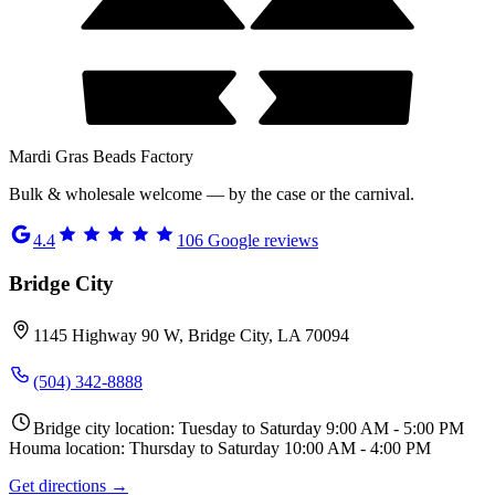
Mardi Gras Beads Factory
Bulk & wholesale welcome — by the case or the carnival.
4.4
106
Google reviews
Bridge City
1145 Highway 90 W, Bridge City, LA 70094
(504) 342-8888
Bridge city location: Tuesday to Saturday 9:00 AM - 5:00 PM
Houma location: Thursday to Saturday 10:00 AM - 4:00 PM
Get directions →