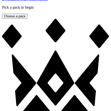
Pick a pack to begin
Choose a pack