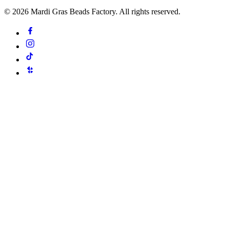
©
2026
Mardi Gras Beads Factory. All rights reserved.