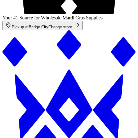
Your #1 Source for Wholesale Mardi Gras Supplies
Pickup at
Bridge City
Change store