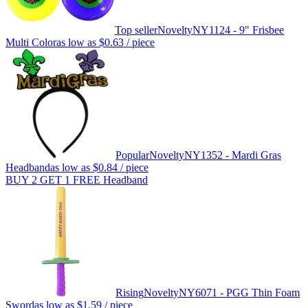
Top seller
Novelty
NY1124 - 9" Frisbee
Multi Color
as low as
$0.63
/ piece
Popular
Novelty
NY1352 - Mardi Gras
Headband
as low as
$0.84
/ piece
BUY 2 GET 1 FREE Headband
Rising
Novelty
NY6071 - PGG Thin Foam
Sword
as low as
$1.59
/ piece