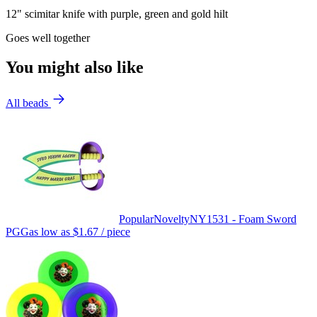
12" scimitar knife with purple, green and gold hilt
Goes well together
You might also like
All beads
Popular
Novelty
NY1531 - Foam Sword
PGG
as low as
$1.67
/ piece