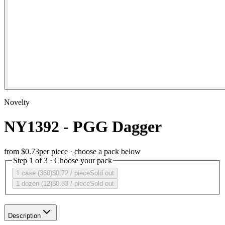
Novelty
NY1392 - PGG Dagger
from
$0.73
per piece · choose a pack below
Step 1 of 3 · Choose your pack
1 case (360)
$0.72
/ piece
Sold out
1 dozen (12)
$0.83
/ piece
Sold out
Description