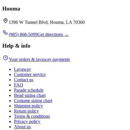
Houma
1396 W Tunnel Blvd, Houma, LA 70360
(985) 868-5099
Get directions →
Help & info
Your orders & layaway payments
Layaway
Customer service
Contact us
FAQ
Parade schedule
Bead sizing chart
Costume sizing chart
Shipping policy
Return policy
Terms & conditions
Privacy policy
About us