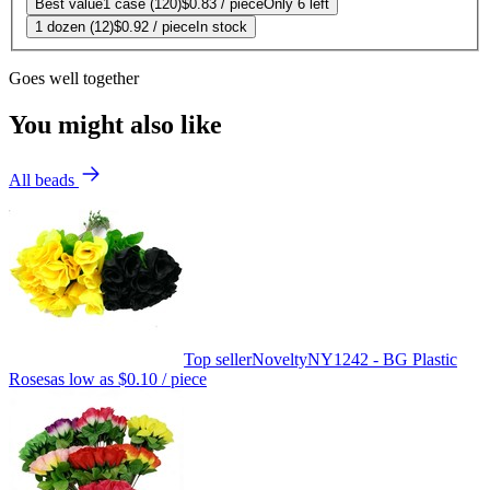
Best value
1 case (120)
$0.83
/ piece
Only 6 left
1 dozen (12)
$0.92
/ piece
In stock
Goes well together
You might also like
All beads
Top seller
Novelty
NY1242 - BG Plastic
Roses
as low as
$0.10
/ piece