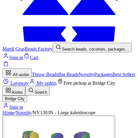
Mardi Gras
Beads Factory
Search beads, coconuts, packages…
Sign in
Cart
Throw Beads
Big Beads
Novelty
Packages
Best Sellers
All aisles
Layaway
My orders
Free pickup at
Bridge City
Aisles
Search
Bridge City
Sign in
Home
/
Novelty
/
NY1303N - Large kaleidoscope