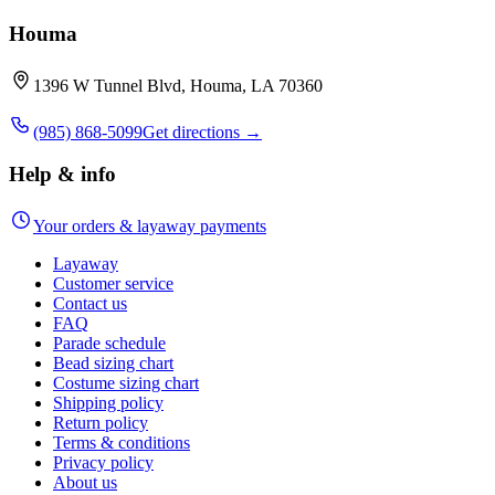
Houma
1396 W Tunnel Blvd, Houma, LA 70360
(985) 868-5099
Get directions →
Help & info
Your orders & layaway payments
Layaway
Customer service
Contact us
FAQ
Parade schedule
Bead sizing chart
Costume sizing chart
Shipping policy
Return policy
Terms & conditions
Privacy policy
About us