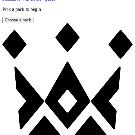
Pick a pack to begin
Choose a pack