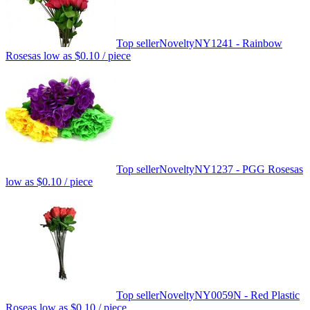
Top seller
Novelty
NY1241 - Rainbow
Roses
as low as
$0.10
/ piece
Top seller
Novelty
NY1237 - PGG Roses
as
low as
$0.10
/ piece
Top seller
Novelty
NY0059N - Red Plastic
Rose
as low as
$0.10
/ piece