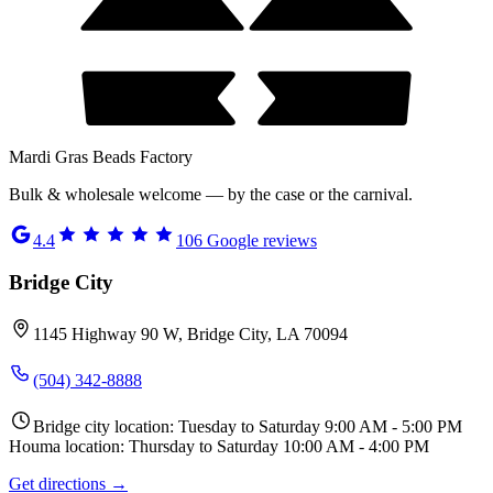
Mardi Gras Beads Factory
Bulk & wholesale welcome — by the case or the carnival.
4.4
106
Google reviews
Bridge City
1145 Highway 90 W, Bridge City, LA 70094
(504) 342-8888
Bridge city location: Tuesday to Saturday 9:00 AM - 5:00 PM
Houma location: Thursday to Saturday 10:00 AM - 4:00 PM
Get directions →