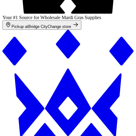
Your #1 Source for Wholesale Mardi Gras Supplies
Pickup at
Bridge City
Change store