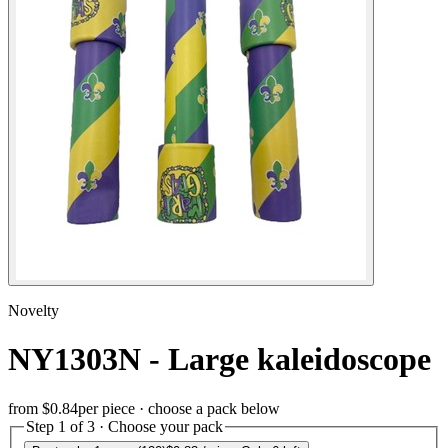
Novelty
NY1303N - Large kaleidoscope
from
$0.84
per piece · choose a pack below
Step 1 of 3 · Choose your pack