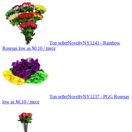
Top seller
Novelty
NY1241 - Rainbow
Roses
as low as
$0.10
/ piece
Top seller
Novelty
NY1237 - PGG Roses
as
low as
$0.10
/ piece