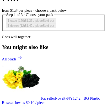
from
$1.34
per piece · choose a pack below
Step 1 of 3 · Choose your pack
1 case (120)
$1.33
/ piece
Sold out
1 dozen (12)
$1.42
/ piece
Sold out
Goes well together
You might also like
All beads
Top seller
Novelty
NY1242 - BG Plastic
Roses
as low as
$0.10
/ piece