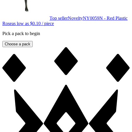
Top seller
Novelty
NY0059N - Red Plastic
Rose
as low as
$0.10
/ piece
Pick a pack to begin
Choose a pack