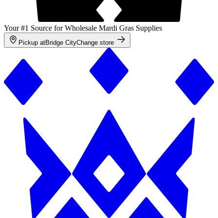
Your #1 Source for Wholesale Mardi Gras Supplies
Pickup at
Bridge City
Change store