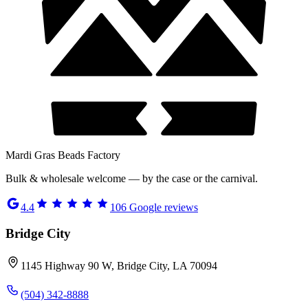
Mardi Gras Beads Factory
Bulk & wholesale welcome — by the case or the carnival.
4.4
106
Google reviews
Bridge City
1145 Highway 90 W, Bridge City, LA 70094
(504) 342-8888