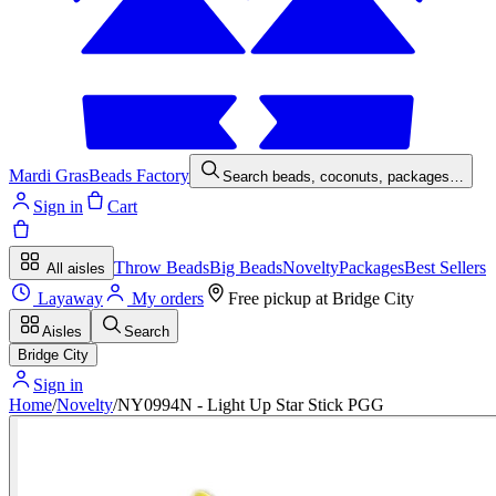
Mardi Gras
Beads Factory
Search beads, coconuts, packages…
Sign in
Cart
Throw Beads
Big Beads
Novelty
Packages
Best Sellers
All aisles
Layaway
My orders
Free pickup at
Bridge City
Aisles
Search
Bridge City
Sign in
Home
/
Novelty
/
NY0994N - Light Up Star Stick PGG