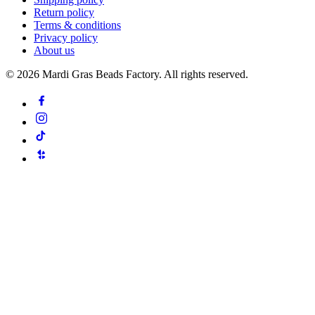
Return policy
Terms & conditions
Privacy policy
About us
©
2026
Mardi Gras Beads Factory. All rights reserved.