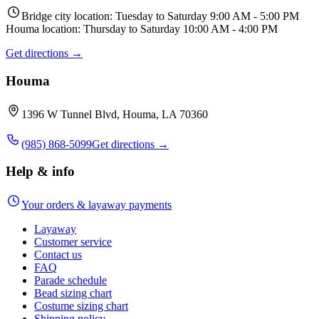
Bridge city location: Tuesday to Saturday 9:00 AM - 5:00 PM
Houma location: Thursday to Saturday 10:00 AM - 4:00 PM
Get directions →
Houma
1396 W Tunnel Blvd, Houma, LA 70360
(985) 868-5099
Get directions →
Help & info
Your orders & layaway payments
Layaway
Customer service
Contact us
FAQ
Parade schedule
Bead sizing chart
Costume sizing chart
Shipping policy