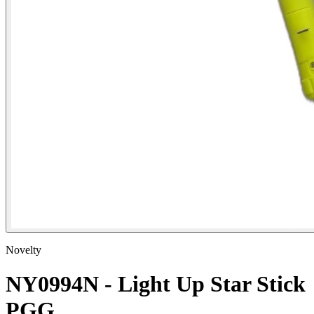
Novelty
NY0994N - Light Up Star Stick
PGG