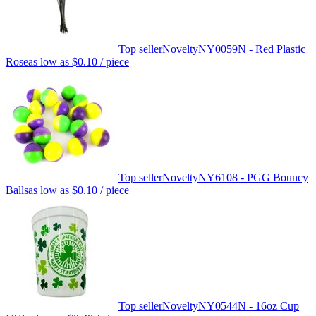
Top seller
Novelty
NY0059N - Red Plastic
Rose
as low as
$0.10
/ piece
Top seller
Novelty
NY6108 - PGG Bouncy
Balls
as low as
$0.10
/ piece
Top seller
Novelty
NY0544N - 16oz Cup