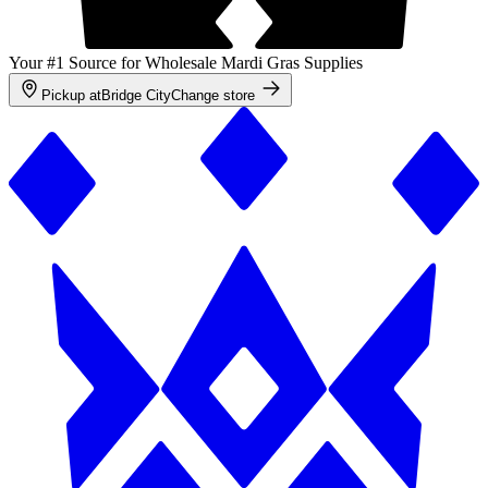
Your #1 Source for Wholesale Mardi Gras Supplies
Pickup at
Bridge City
Change store