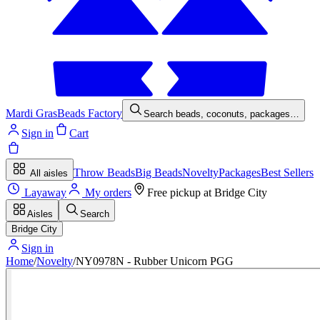
Mardi Gras
Beads Factory
Search beads, coconuts, packages…
Sign in
Cart
Throw Beads
Big Beads
Novelty
Packages
Best Sellers
All aisles
Layaway
My orders
Free pickup at
Bridge City
Aisles
Search
Bridge City
Sign in
Home
/
Novelty
/
NY0978N - Rubber Unicorn PGG