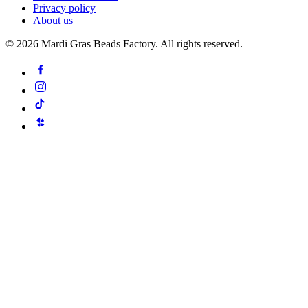
Privacy policy
About us
©
2026
Mardi Gras Beads Factory. All rights reserved.