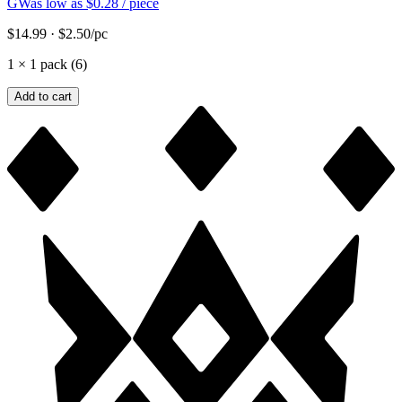
GW
as low as
$0.28
/ piece
$14.99
·
$2.50
/pc
1
×
1 pack (6)
Add to cart