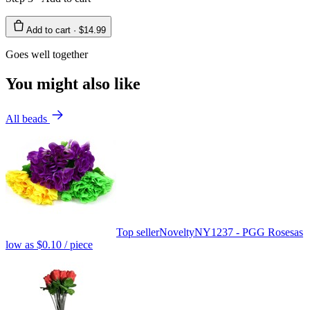
Add to cart ·
$14.99
Goes well together
You might also like
All beads
Top seller
Novelty
NY1237 - PGG Roses
as
low as
$0.10
/ piece