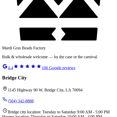
Mardi Gras Beads Factory
Bulk & wholesale welcome — by the case or the carnival.
4.4
106
Google reviews
Bridge City
1145 Highway 90 W, Bridge City, LA 70094
(504) 342-8888
Bridge city location: Tuesday to Saturday 9:00 AM - 5:00 PM
Houma location: Thursday to Saturday 10:00 AM - 4:00 PM