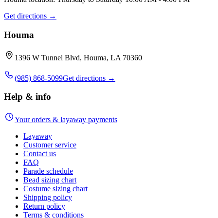
Get directions →
Houma
1396 W Tunnel Blvd, Houma, LA 70360
(985) 868-5099
Get directions →
Help & info
Your orders & layaway payments
Layaway
Customer service
Contact us
FAQ
Parade schedule
Bead sizing chart
Costume sizing chart
Shipping policy
Return policy
Terms & conditions