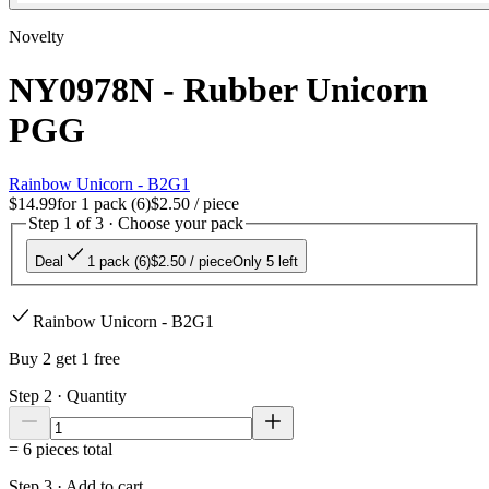
Novelty
NY0978N - Rubber Unicorn
PGG
Rainbow Unicorn - B2G1
$14.99
for
1 pack (6)
$2.50
/ piece
Step 1 of 3 · Choose your pack
Deal
1 pack (6)
$2.50
/ piece
Only 5 left
Rainbow Unicorn - B2G1
Buy 2 get 1 free
Step 2 · Quantity
=
6
pieces total
Step 3 · Add to cart