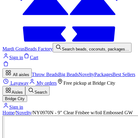
Mardi Gras
Beads Factory
Search beads, coconuts, packages…
Sign in
Cart
Throw Beads
Big Beads
Novelty
Packages
Best Sellers
All aisles
Layaway
My orders
Free pickup at
Bridge City
Aisles
Search
Bridge City
Sign in
Home
/
Novelty
/
NY0970N - 9" Clear Frisbee w/foil Embossed GW