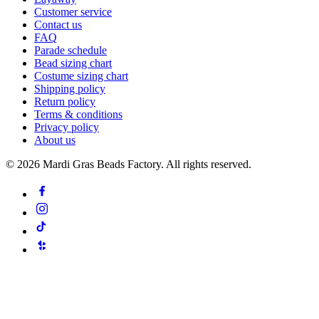
Customer service
Contact us
FAQ
Parade schedule
Bead sizing chart
Costume sizing chart
Shipping policy
Return policy
Terms & conditions
Privacy policy
About us
©
2026
Mardi Gras Beads Factory. All rights reserved.