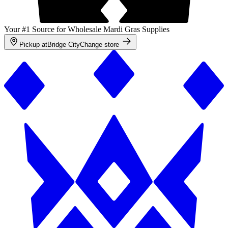
Your #1 Source for Wholesale Mardi Gras Supplies
Pickup at
Bridge City
Change store