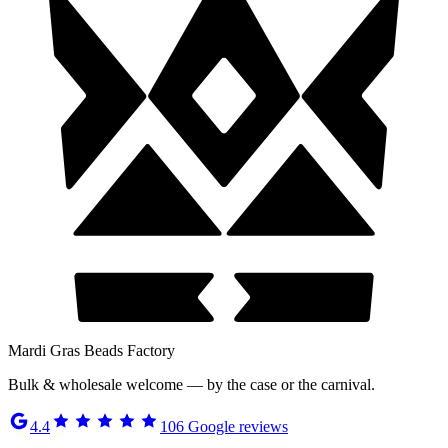
Mardi Gras Beads Factory
Bulk & wholesale welcome — by the case or the carnival.
4.4
106
Google reviews