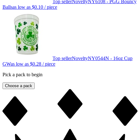
Top seller
Novelty
NY6108 - PGG Bouncy
Balls
as low as
$0.10
/ piece
Top seller
Novelty
NY0544N - 16oz Cup
GW
as low as
$0.28
/ piece
Pick a pack to begin
Choose a pack