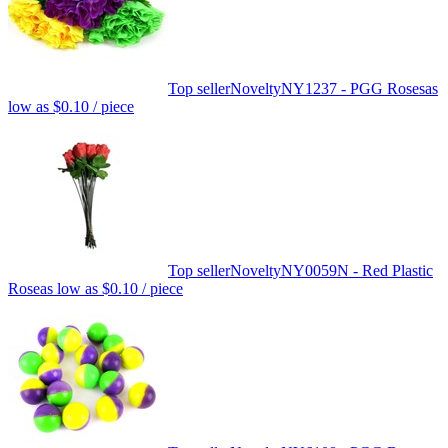
Top seller
Novelty
NY1237 - PGG Roses
as
low as
$0.10
/ piece
Top seller
Novelty
NY0059N - Red Plastic
Rose
as low as
$0.10
/ piece