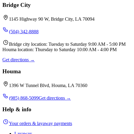
Bridge City
1145 Highway 90 W, Bridge City, LA 70094
(504) 342-8888
Bridge city location: Tuesday to Saturday 9:00 AM - 5:00 PM
Houma location: Thursday to Saturday 10:00 AM - 4:00 PM
Get directions →
Houma
1396 W Tunnel Blvd, Houma, LA 70360
(985) 868-5099
Get directions →
Help & info
Your orders & layaway payments
Layaway