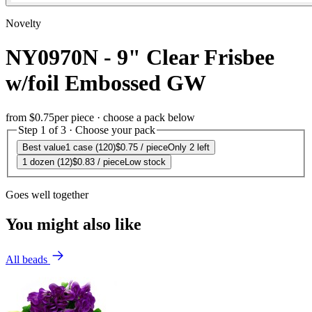
Novelty
NY0970N - 9" Clear Frisbee
w/foil Embossed GW
from
$0.75
per piece · choose a pack below
Step 1 of 3 · Choose your pack
Best value
1 case (120)
$0.75
/ piece
Only 2 left
1 dozen (12)
$0.83
/ piece
Low stock
Goes well together
You might also like
All beads