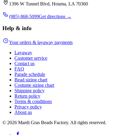
1396 W Tunnel Blvd, Houma, LA 70360
(985) 868-5099
Get directions →
Help & info
Your orders & layaway payments
Layaway
Customer service
Contact us
FAQ
Parade schedule
Bead sizing chart
Costume sizing chart
Shipping policy
Return policy
Terms & conditions
Privacy policy
About us
©
2026
Mardi Gras Beads Factory. All rights reserved.