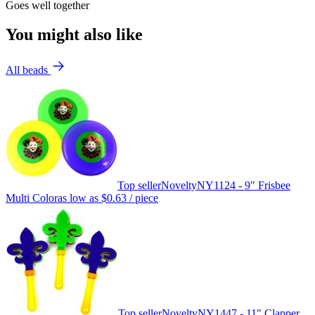
Goes well together
You might also like
All beads
Top seller
Novelty
NY1124 - 9" Frisbee
Multi Color
as low as
$0.63
/ piece
Top seller
Novelty
NY1447 - 11" Clapper