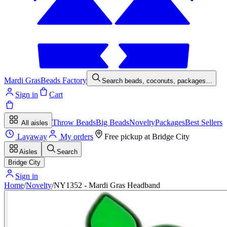
Mardi Gras
Beads Factory
Search beads, coconuts, packages…
Sign in
Cart
Throw Beads
Big Beads
Novelty
Packages
Best Sellers
All aisles
Layaway
My orders
Free pickup at
Bridge City
Aisles
Search
Bridge City
Sign in
Home
/
Novelty
/
NY1352 - Mardi Gras Headband