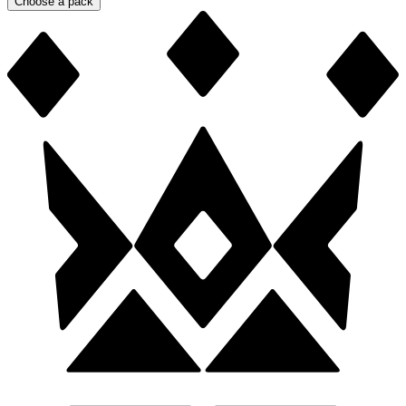
Choose a pack