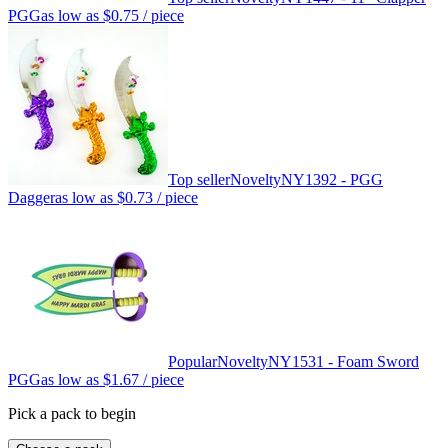
PGG
as low as
$0.75
/ piece
Top seller
Novelty
NY1392 - PGG
Dagger
as low as
$0.73
/ piece
Popular
Novelty
NY1531 - Foam Sword
PGG
as low as
$1.67
/ piece
Pick a pack to begin