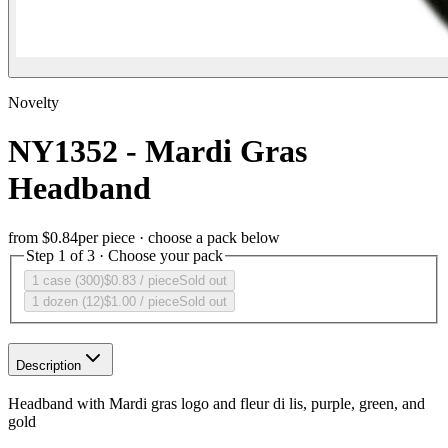
Novelty
NY1352 - Mardi Gras
Headband
from
$0.84
per piece · choose a pack below
Step 1 of 3 · Choose your pack
1 case (300)
$0.83
/ piece
Sold out
1 dozen (12)
$1.00
/ piece
Sold out
Description
Headband with Mardi gras logo and fleur di lis, purple, green, and
gold