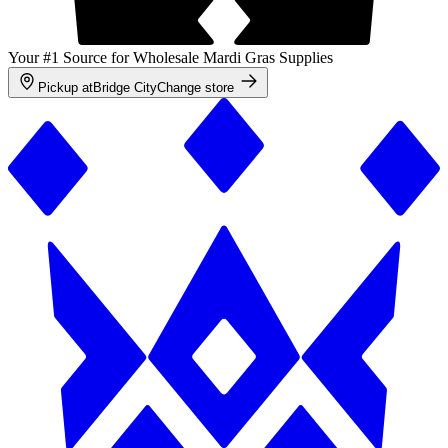
Your #1 Source for Wholesale Mardi Gras Supplies
Pickup at
Bridge City
Change store