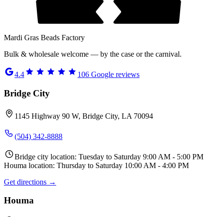
Mardi Gras Beads Factory
Bulk & wholesale welcome — by the case or the carnival.
4.4
106
Google reviews
Bridge City
1145 Highway 90 W, Bridge City, LA 70094
(504) 342-8888
Bridge city location: Tuesday to Saturday 9:00 AM - 5:00 PM
Houma location: Thursday to Saturday 10:00 AM - 4:00 PM
Get directions →
Houma