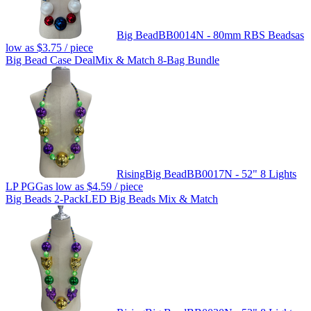
Big Bead
BB0014N - 80mm RBS Beads
as
low as
$3.75
/ piece
Big Bead Case Deal
Mix & Match 8-Bag Bundle
Rising
Big Bead
BB0017N - 52" 8 Lights
LP PGG
as low as
$4.59
/ piece
Big Beads 2-Pack
LED Big Beads Mix & Match