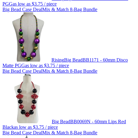
PGG
as low as
$3.75
/ piece
Big Bead Case Deal
Mix & Match 8-Bag Bundle
Rising
Big Bead
BB1171 - 60mm Disco
Matte PGG
as low as
$3.75
/ piece
Big Bead Case Deal
Mix & Match 8-Bag Bundle
Big Bead
BB0069N - 60mm Lips Red
Black
as low as
$3.75
/ piece
Big Bead Case Deal
Mix & Match 8-Bag Bundle