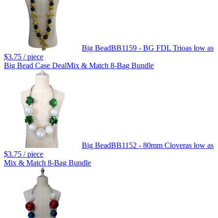
Big Bead
BB1159 - BG FDL Trio
as low as
$3.75
/ piece
Big Bead Case Deal
Mix & Match 8-Bag Bundle
Big Bead
BB1152 - 80mm Clover
as low as
$3.75
/ piece
Mix & Match 8-Bag Bundle