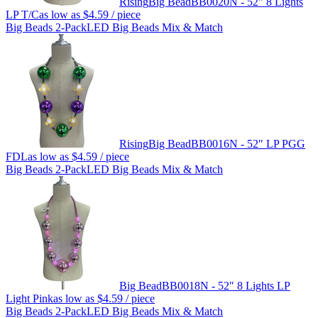
Rising
Big Bead
BB0020N - 52" 8 Lights
LP T/C
as low as
$4.59
/ piece
Big Beads 2-Pack
LED Big Beads Mix & Match
Rising
Big Bead
BB0016N - 52" LP PGG
FDL
as low as
$4.59
/ piece
Big Beads 2-Pack
LED Big Beads Mix & Match
Big Bead
BB0018N - 52" 8 Lights LP
Light Pink
as low as
$4.59
/ piece
Big Beads 2-Pack
LED Big Beads Mix & Match