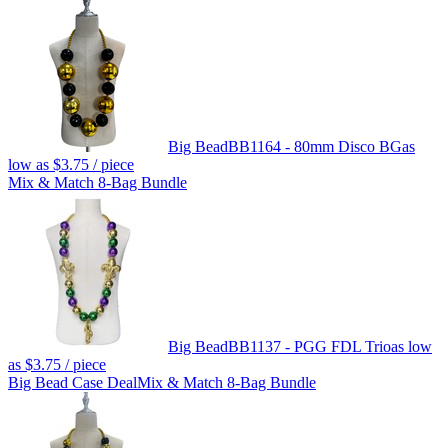
Big Bead
BB1164 - 80mm Disco BG
as
low as
$3.75
/ piece
Mix & Match 8-Bag Bundle
Big Bead
BB1137 - PGG FDL Trio
as low
as
$3.75
/ piece
Big Bead Case Deal
Mix & Match 8-Bag Bundle