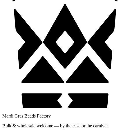
Mardi Gras Beads Factory
Bulk & wholesale welcome — by the case or the carnival.