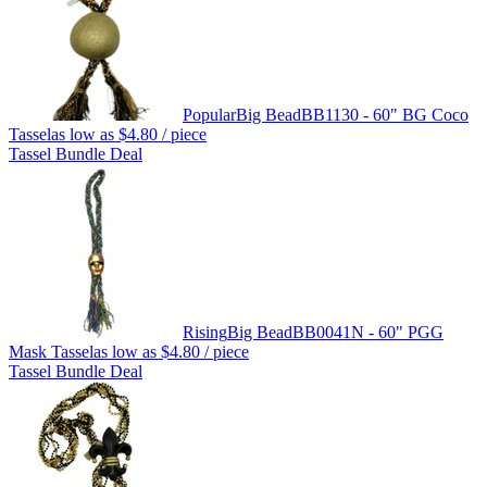
Popular
Big Bead
BB1130 - 60" BG Coco
Tassel
as low as
$4.80
/ piece
Tassel Bundle Deal
Rising
Big Bead
BB0041N - 60" PGG
Mask Tassel
as low as
$4.80
/ piece
Tassel Bundle Deal