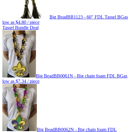
Big Bead
BB1123 - 60" FDL Tassel BG
as
low as
$4.80
/ piece
Tassel Bundle Deal
Big Bead
BB0061N - Big chain foam FDL BG
as
low as
$7.34
/ piece
Big Bead
BB0062N - Big chain foam FDL