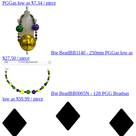
PGG
as low as
$7.34
/ piece
Big Bead
BB1140 - 250mm PGG
as low as
$27.50
/ piece
Big Bead
BB0005N - 12ft PGG Beads
as
low as
$59.99
/ piece