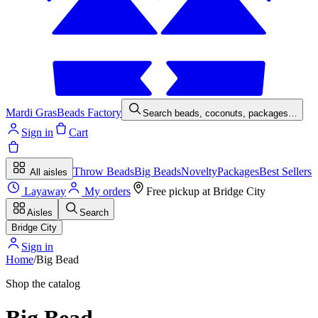
Mardi Gras
Beads Factory
Search beads, coconuts, packages…
Sign in
Cart
Throw Beads
Big Beads
Novelty
Packages
Best Sellers
All aisles
Layaway
My orders
Free pickup at
Bridge City
Aisles
Search
Bridge City
Sign in
Home
/
Big Bead
Shop the catalog