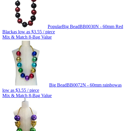
Popular
Big Bead
BB0030N - 60mm Red
Black
as low as
$3.55
/ piece
Mix & Match 8-Bag Value
Big Bead
BB0072N - 60mm rainbow
as
low as
$3.55
/ piece
Mix & Match 8-Bag Value