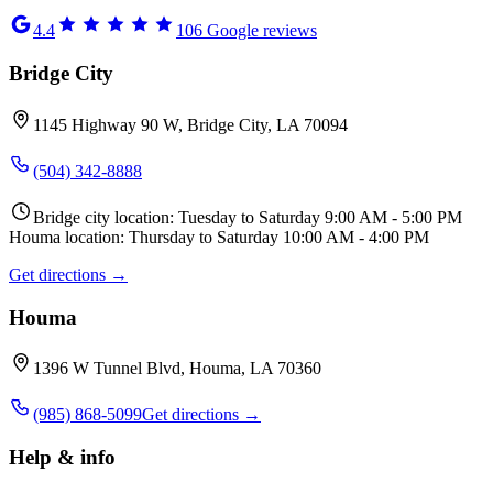
4.4
106
Google reviews
Bridge City
1145 Highway 90 W, Bridge City, LA 70094
(504) 342-8888
Bridge city location: Tuesday to Saturday 9:00 AM - 5:00 PM
Houma location: Thursday to Saturday 10:00 AM - 4:00 PM
Get directions →
Houma
1396 W Tunnel Blvd, Houma, LA 70360
(985) 868-5099
Get directions →
Help & info