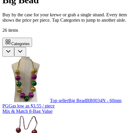
Big Bead
Buy by the case for your krewe or grab a single strand. Every item
shows the price per piece. Tap Categories to jump to another aisle.
26
items
Categories
Top seller
Big Bead
BB0034N - 60mm
PGG
as low as
$3.55
/ piece
Mix & Match 8-Bag Value