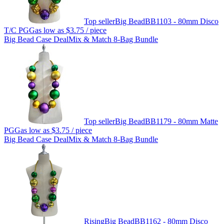
Top seller
Big Bead
BB1103 - 80mm Disco
T/C PGG
as low as
$3.75
/ piece
Big Bead Case Deal
Mix & Match 8-Bag Bundle
Top seller
Big Bead
BB1179 - 80mm Matte
PGG
as low as
$3.75
/ piece
Big Bead Case Deal
Mix & Match 8-Bag Bundle
Rising
Big Bead
BB1162 - 80mm Disco