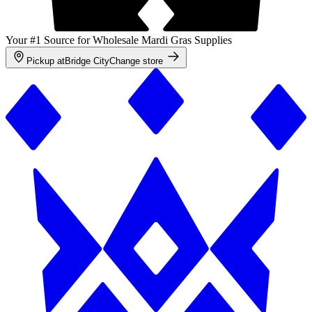
Your #1 Source for Wholesale Mardi Gras Supplies
Pickup at
Bridge City
Change store