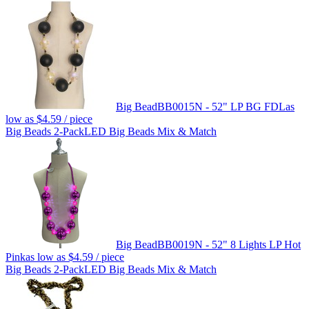
Big Bead
BB0015N - 52" LP BG FDL
as
low as
$4.59
/ piece
Big Beads 2-Pack
LED Big Beads Mix & Match
Big Bead
BB0019N - 52" 8 Lights LP Hot
Pink
as low as
$4.59
/ piece
Big Beads 2-Pack
LED Big Beads Mix & Match