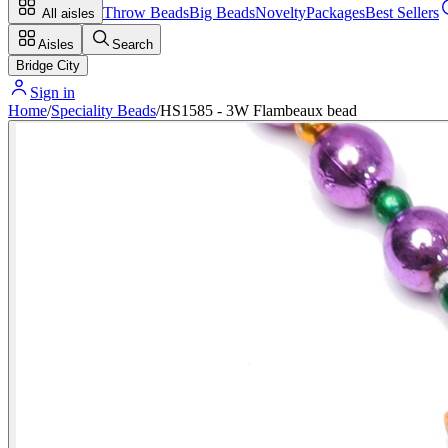
Throw Beads
Big Beads
Novelty
Packages
Best Sellers
All aisles
Aisles
Search
Bridge City
Sign in
Home
/
Speciality Beads
/
HS1585 - 3W Flambeaux bead