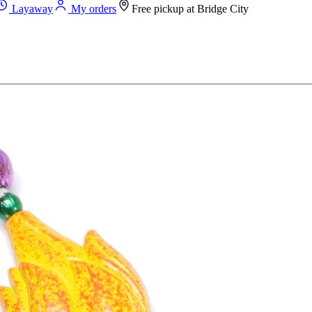
Layaway
My orders
Free pickup at
Bridge City