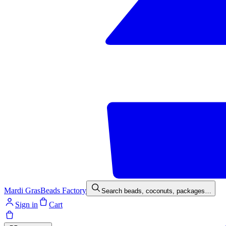
Mardi Gras
Beads Factory
Search beads, coconuts, packages…
Sign in
Cart