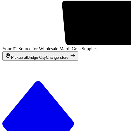
Your #1 Source for Wholesale Mardi Gras Supplies
Pickup at
Bridge City
Change store