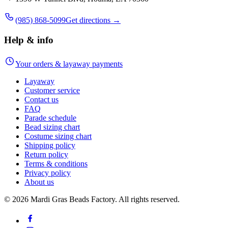
(985) 868-5099
Get directions →
Help & info
Your orders & layaway payments
Layaway
Customer service
Contact us
FAQ
Parade schedule
Bead sizing chart
Costume sizing chart
Shipping policy
Return policy
Terms & conditions
Privacy policy
About us
©
2026
Mardi Gras Beads Factory. All rights reserved.