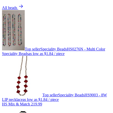
All beads
Top seller
Speciality Beads
HS0276N - Multi Color
Speciality Beads
as low as
$1.84
/ piece
Top seller
Speciality Beads
HS9003 - 8W
LIP necklace
as low as
$1.84
/ piece
HS Mix & Match 219.99