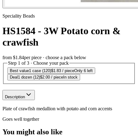
Speciality Beads
HS1584 - 3W Potato corn &
crawfish
from
$1.84
per piece · choose a pack below
Step 1 of 3 · Choose your pack
Best value
1 case (120)
$1.83
/ piece
Only 6 left
Deal
1 dozen (12)
$2.00
/ piece
In stock
Description
Plate of crawfish medallion with potato and corn accents
Goes well together
You might also like