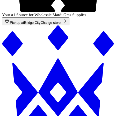
Your #1 Source for Wholesale Mardi Gras Supplies
Pickup at
Bridge City
Change store