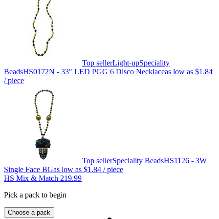
Top seller
Light-up
Speciality
Beads
HS0172N - 33" LED PGG 6 Disco Necklace
as low as
$1.84
/ piece
Top seller
Speciality Beads
HS1126 - 3W
Single Face BG
as low as
$1.84
/ piece
HS Mix & Match 219.99
Pick a pack to begin
Choose a pack