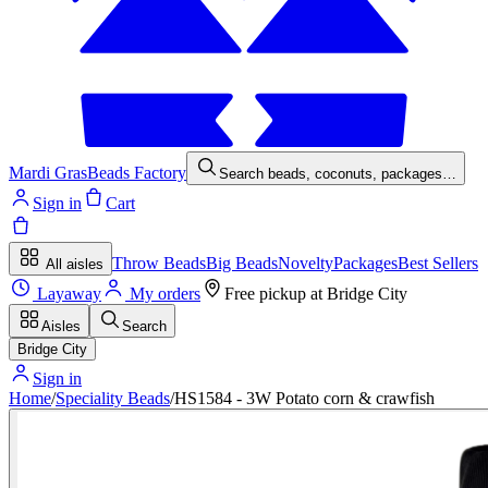
Mardi Gras
Beads Factory
Search beads, coconuts, packages…
Sign in
Cart
Throw Beads
Big Beads
Novelty
Packages
Best Sellers
All aisles
Layaway
My orders
Free pickup at
Bridge City
Aisles
Search
Bridge City
Sign in
Home
/
Speciality Beads
/
HS1584 - 3W Potato corn & crawfish