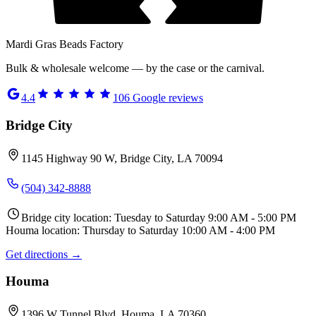
Mardi Gras Beads Factory
Bulk & wholesale welcome — by the case or the carnival.
4.4
106
Google reviews
Bridge City
1145 Highway 90 W, Bridge City, LA 70094
(504) 342-8888
Bridge city location: Tuesday to Saturday 9:00 AM - 5:00 PM
Houma location: Thursday to Saturday 10:00 AM - 4:00 PM
Get directions →
Houma
1396 W Tunnel Blvd, Houma, LA 70360