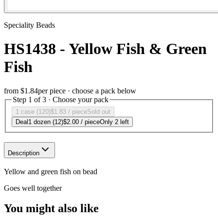
Speciality Beads
HS1438 - Yellow Fish & Green
Fish
from
$1.84
per piece · choose a pack below
Step 1 of 3 · Choose your pack
1 case (120)
$1.83
/ piece
Sold out
Deal
1 dozen (12)
$2.00
/ piece
Only 2 left
Description
Yellow and green fish on bead
Goes well together
You might also like