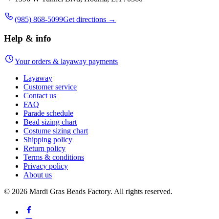
(985) 868-5099
Get directions →
Help & info
Your orders & layaway payments
Layaway
Customer service
Contact us
FAQ
Parade schedule
Bead sizing chart
Costume sizing chart
Shipping policy
Return policy
Terms & conditions
Privacy policy
About us
©
2026
Mardi Gras Beads Factory. All rights reserved.