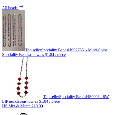
All beads
Top seller
Speciality Beads
HS0276N - Multi Color
Speciality Beads
as low as
$1.84
/ piece
Top seller
Speciality Beads
HS9003 - 8W
LIP necklace
as low as
$1.84
/ piece
HS Mix & Match 219.99