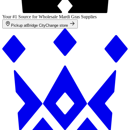
Your #1 Source for Wholesale Mardi Gras Supplies
Pickup at
Bridge City
Change store