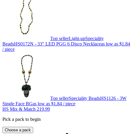
Top seller
Light-up
Speciality
Beads
HS0172N - 33" LED PGG 6 Disco Necklace
as low as
$1.84
/ piece
Top seller
Speciality Beads
HS1126 - 3W
Single Face BG
as low as
$1.84
/ piece
HS Mix & Match 219.99
Pick a pack to begin
Choose a pack