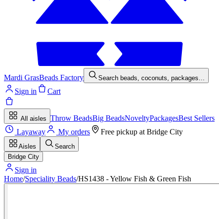
Mardi Gras
Beads Factory
Search beads, coconuts, packages…
Sign in
Cart
Throw Beads
Big Beads
Novelty
Packages
Best Sellers
All aisles
Layaway
My orders
Free pickup at
Bridge City
Aisles
Search
Bridge City
Sign in
Home
/
Speciality Beads
/
HS1438 - Yellow Fish & Green Fish