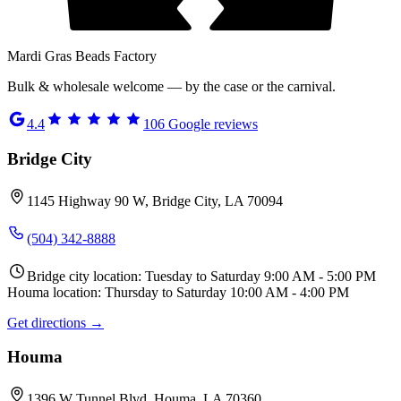
Mardi Gras Beads Factory
Bulk & wholesale welcome — by the case or the carnival.
4.4
106
Google reviews
Bridge City
1145 Highway 90 W, Bridge City, LA 70094
(504) 342-8888
Bridge city location: Tuesday to Saturday 9:00 AM - 5:00 PM
Houma location: Thursday to Saturday 10:00 AM - 4:00 PM
Get directions →
Houma
1396 W Tunnel Blvd, Houma, LA 70360