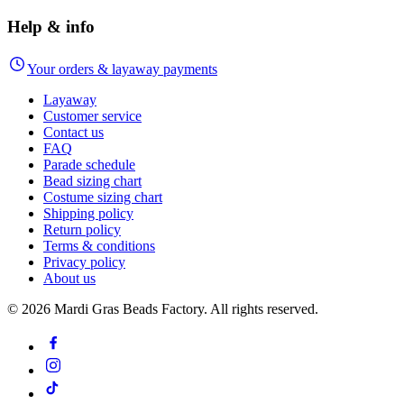
Help & info
Your orders & layaway payments
Layaway
Customer service
Contact us
FAQ
Parade schedule
Bead sizing chart
Costume sizing chart
Shipping policy
Return policy
Terms & conditions
Privacy policy
About us
©
2026
Mardi Gras Beads Factory. All rights reserved.