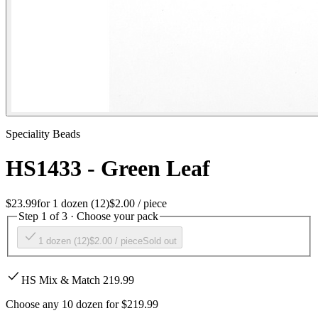
Speciality Beads
HS1433 - Green Leaf
$23.99
for
1 dozen (12)
$2.00
/ piece
Step 1 of 3 · Choose your pack
1 dozen (12)
$2.00
/ piece
Sold out
HS Mix & Match 219.99
Choose any 10 dozen for $219.99