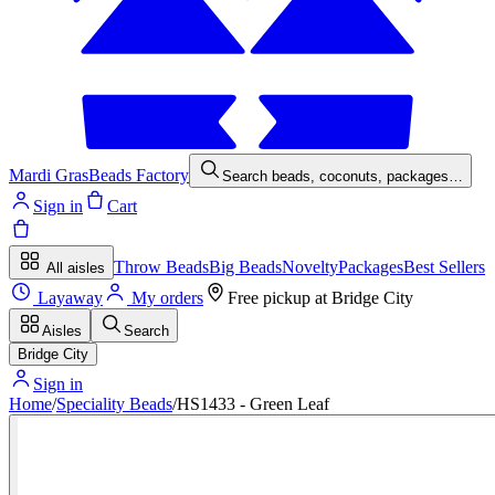
Mardi Gras
Beads Factory
Search beads, coconuts, packages…
Sign in
Cart
Throw Beads
Big Beads
Novelty
Packages
Best Sellers
All aisles
Layaway
My orders
Free pickup at
Bridge City
Aisles
Search
Bridge City
Sign in
Home
/
Speciality Beads
/
HS1433 - Green Leaf