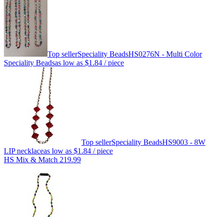
Top seller
Speciality Beads
HS0276N - Multi Color
Speciality Beads
as low as
$1.84
/ piece
Top seller
Speciality Beads
HS9003 - 8W
LIP necklace
as low as
$1.84
/ piece
HS Mix & Match 219.99