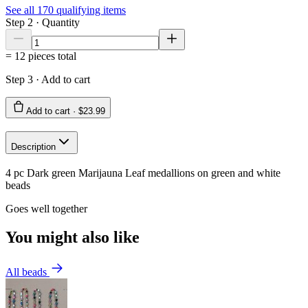
See all
170
qualifying items
Step 2 · Quantity
=
12
pieces total
Step 3 · Add to cart
Add to cart ·
$23.99
Description
4 pc Dark green Marijauna Leaf medallions on green and white
beads
Goes well together
You might also like
All beads