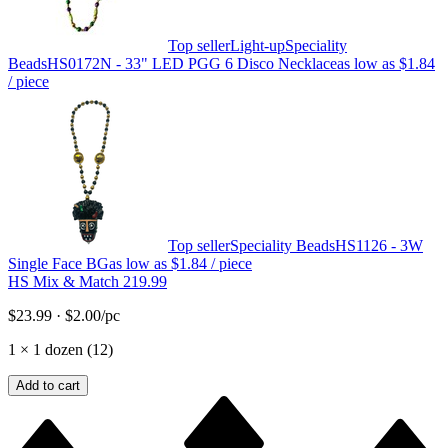
Top seller
Light-up
Speciality
Beads
HS0172N - 33" LED PGG 6 Disco Necklace
as low as
$1.84
/ piece
Top seller
Speciality Beads
HS1126 - 3W
Single Face BG
as low as
$1.84
/ piece
HS Mix & Match 219.99
$23.99
·
$2.00
/pc
1
×
1 dozen (12)
Add to cart