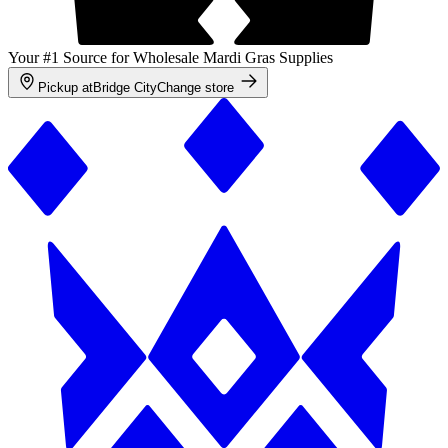
Your #1 Source for Wholesale Mardi Gras Supplies
Pickup at
Bridge City
Change store