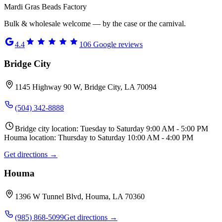
Mardi Gras Beads Factory
Bulk & wholesale welcome — by the case or the carnival.
4.4
106
Google reviews
Bridge City
1145 Highway 90 W, Bridge City, LA 70094
(504) 342-8888
Bridge city location: Tuesday to Saturday 9:00 AM - 5:00 PM
Houma location: Thursday to Saturday 10:00 AM - 4:00 PM
Get directions →
Houma
1396 W Tunnel Blvd, Houma, LA 70360
(985) 868-5099
Get directions →