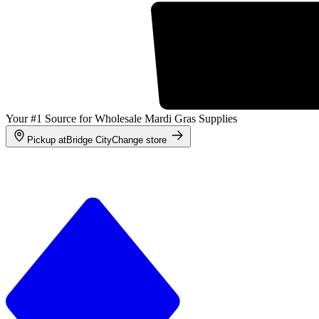
Your #1 Source for Wholesale Mardi Gras Supplies
Pickup at
Bridge City
Change store