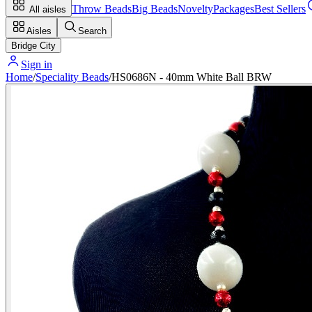
Throw Beads
Big Beads
Novelty
Packages
Best Sellers
All aisles
Aisles
Search
Bridge City
Sign in
Home
/
Speciality Beads
/
HS0686N - 40mm White Ball BRW