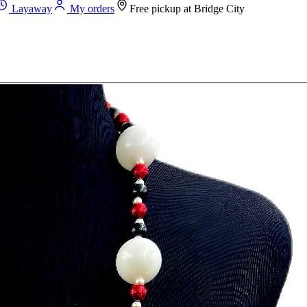
Layaway
My orders
Free pickup at
Bridge City