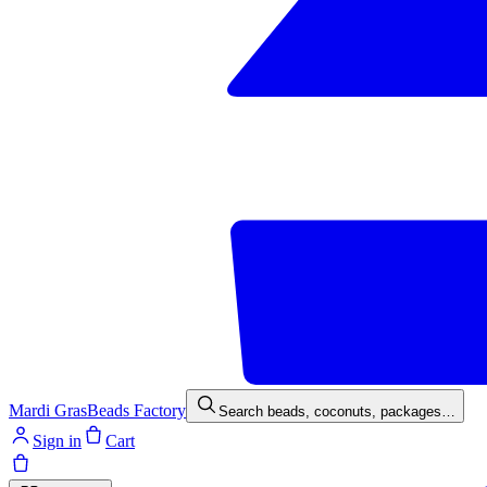
Mardi Gras
Beads Factory
Search beads, coconuts, packages…
Sign in
Cart