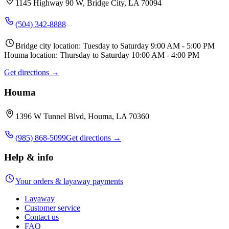
1145 Highway 90 W, Bridge City, LA 70094
(504) 342-8888
Bridge city location: Tuesday to Saturday 9:00 AM - 5:00 PM
Houma location: Thursday to Saturday 10:00 AM - 4:00 PM
Get directions →
Houma
1396 W Tunnel Blvd, Houma, LA 70360
(985) 868-5099
Get directions →
Help & info
Your orders & layaway payments
Layaway
Customer service
Contact us
FAQ