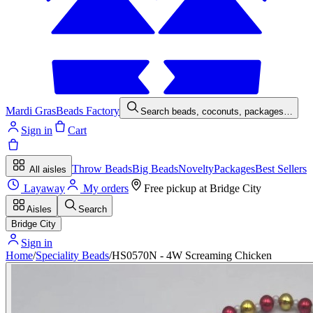
Mardi Gras
Beads Factory
Search beads, coconuts, packages…
Sign in
Cart
Throw Beads
Big Beads
Novelty
Packages
Best Sellers
All aisles
Layaway
My orders
Free pickup at
Bridge City
Aisles
Search
Bridge City
Sign in
Home
/
Speciality Beads
/
HS0570N - 4W Screaming Chicken