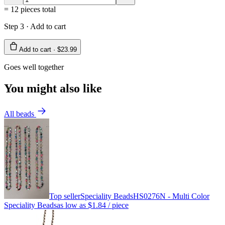
=
12
pieces total
Step 3 · Add to cart
Add to cart ·
$23.99
Goes well together
You might also like
All beads
Top seller
Speciality Beads
HS0276N - Multi Color
Speciality Beads
as low as
$1.84
/ piece