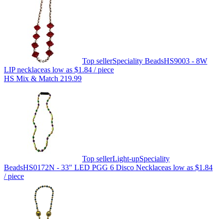
Top seller
Speciality Beads
HS9003 - 8W
LIP necklace
as low as
$1.84
/ piece
HS Mix & Match 219.99
Top seller
Light-up
Speciality
Beads
HS0172N - 33" LED PGG 6 Disco Necklace
as low as
$1.84
/ piece