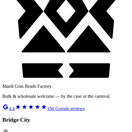
Mardi Gras Beads Factory
Bulk & wholesale welcome — by the case or the carnival.
4.4
106
Google reviews
Bridge City