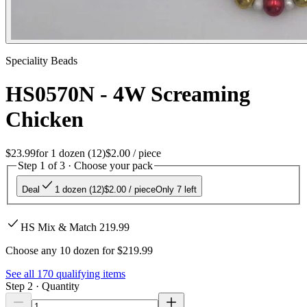
Speciality Beads
HS0570N - 4W Screaming
Chicken
$23.99
for
1 dozen (12)
$2.00
/ piece
Step 1 of 3 · Choose your pack
Deal
1 dozen (12)
$2.00
/ piece
Only 7 left
HS Mix & Match 219.99
Choose any 10 dozen for $219.99
See all
170
qualifying items
Step 2 · Quantity