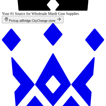
Your #1 Source for Wholesale Mardi Gras Supplies
Pickup at
Bridge City
Change store