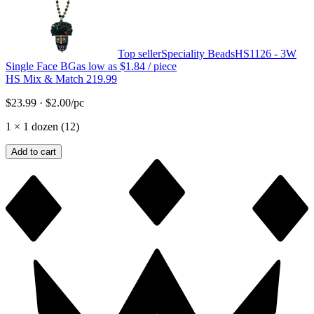
Top seller
Speciality Beads
HS1126 - 3W
Single Face BG
as low as
$1.84
/ piece
HS Mix & Match 219.99
$23.99
·
$2.00
/pc
1
×
1 dozen (12)
Add to cart