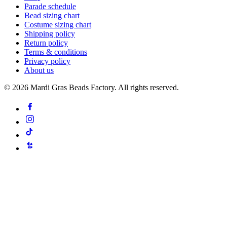
Parade schedule
Bead sizing chart
Costume sizing chart
Shipping policy
Return policy
Terms & conditions
Privacy policy
About us
©
2026
Mardi Gras Beads Factory. All rights reserved.