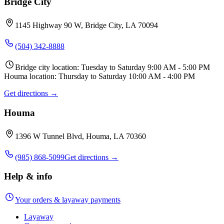
Bridge City
1145 Highway 90 W, Bridge City, LA 70094
(504) 342-8888
Bridge city location: Tuesday to Saturday 9:00 AM - 5:00 PM
Houma location: Thursday to Saturday 10:00 AM - 4:00 PM
Get directions →
Houma
1396 W Tunnel Blvd, Houma, LA 70360
(985) 868-5099
Get directions →
Help & info
Your orders & layaway payments
Layaway