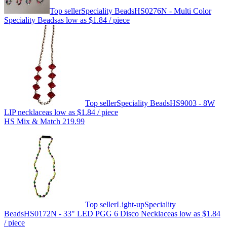
Top seller
Speciality Beads
HS0276N - Multi Color
Speciality Beads
as low as
$1.84
/ piece
Top seller
Speciality Beads
HS9003 - 8W
LIP necklace
as low as
$1.84
/ piece
HS Mix & Match 219.99
Top seller
Light-up
Speciality
Beads
HS0172N - 33" LED PGG 6 Disco Necklace
as low as
$1.84
/ piece