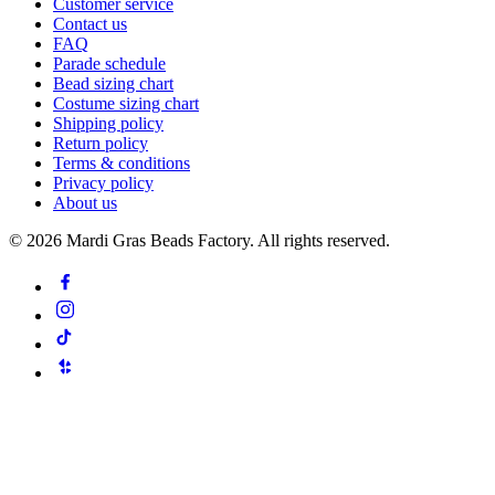
Customer service
Contact us
FAQ
Parade schedule
Bead sizing chart
Costume sizing chart
Shipping policy
Return policy
Terms & conditions
Privacy policy
About us
©
2026
Mardi Gras Beads Factory. All rights reserved.