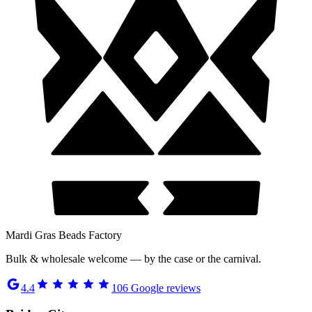
Mardi Gras Beads Factory
Bulk & wholesale welcome — by the case or the carnival.
4.4
106
Google reviews