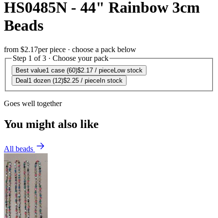
HS0485N - 44" Rainbow 3cm
Beads
from
$2.17
per piece · choose a pack below
Step 1 of 3 · Choose your pack
Best value
1 case (60)
$2.17
/ piece
Low stock
Deal
1 dozen (12)
$2.25
/ piece
In stock
Goes well together
You might also like
All beads