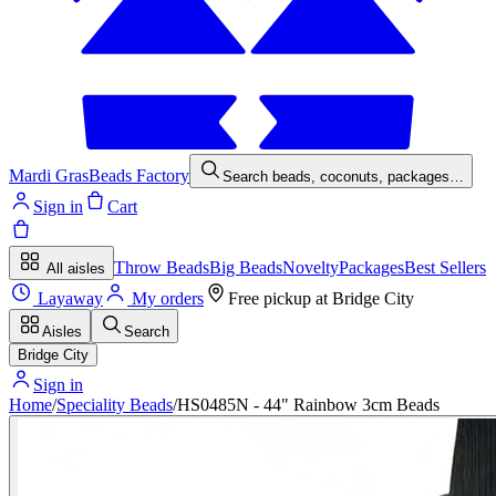
Mardi Gras
Beads Factory
Search beads, coconuts, packages…
Sign in
Cart
Throw Beads
Big Beads
Novelty
Packages
Best Sellers
All aisles
Layaway
My orders
Free pickup at
Bridge City
Aisles
Search
Bridge City
Sign in
Home
/
Speciality Beads
/
HS0485N - 44" Rainbow 3cm Beads