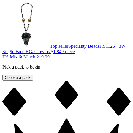
Top seller
Speciality Beads
HS1126 - 3W
Single Face BG
as low as
$1.84
/ piece
HS Mix & Match 219.99
Pick a pack to begin
Choose a pack