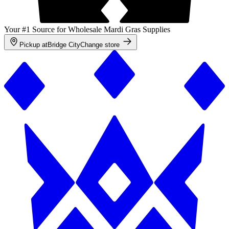
Your #1 Source for Wholesale Mardi Gras Supplies
Pickup at
Bridge City
Change store