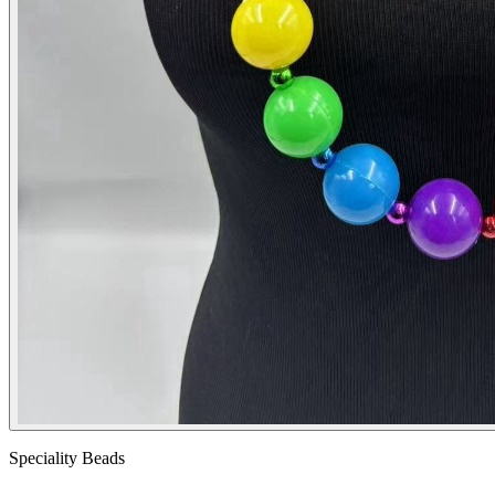
Speciality Beads