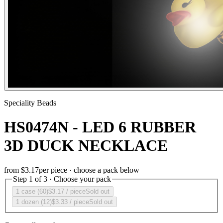
Speciality Beads
HS0474N - LED 6 RUBBER
3D DUCK NECKLACE
from
$3.17
per piece · choose a pack below
Step 1 of 3 · Choose your pack
1 case (60)
$3.17
/ piece
Sold out
1 dozen (12)
$3.33
/ piece
Sold out