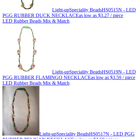
Light-up
Speciality Beads
HS0515N - LED
PGG RUBBER DUCK NECKLACE
as low as
$3.27
/ piece
LED Rubber Beads Mix & Match
Light-up
Speciality Beads
HS0519N - LED
PGG RUBBER FLAMINGO NECKLACE
as low as
$3.59
/ piece
LED Rubber Beads Mix & Match
Light-up
Speciality Beads
HS0517N - LED PGG