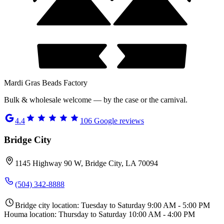
Mardi Gras Beads Factory
Bulk & wholesale welcome — by the case or the carnival.
4.4
106
Google reviews
Bridge City
1145 Highway 90 W, Bridge City, LA 70094
(504) 342-8888
Bridge city location: Tuesday to Saturday 9:00 AM - 5:00 PM
Houma location: Thursday to Saturday 10:00 AM - 4:00 PM