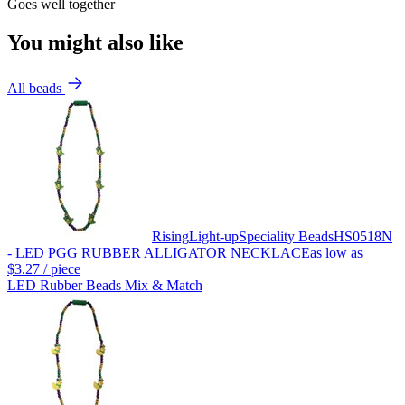
Goes well together
You might also like
All beads
Rising
Light-up
Speciality Beads
HS0518N
- LED PGG RUBBER ALLIGATOR NECKLACE
as low as
$3.27
/ piece
LED Rubber Beads Mix & Match