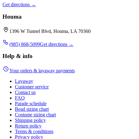
Get directions →
Houma
1396 W Tunnel Blvd, Houma, LA 70360
(985) 868-5099
Get directions →
Help & info
Your orders & layaway payments
Layaway
Customer service
Contact us
FAQ
Parade schedule
Bead sizing chart
Costume sizing chart
Shipping policy
Return policy
Terms & conditions
Privacy policy