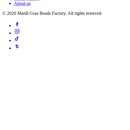
About us
©
2026
Mardi Gras Beads Factory. All rights reserved.