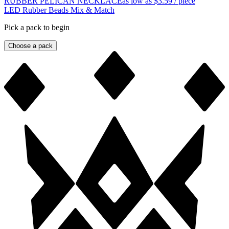
RUBBER PELICAN NECKLACE
as low as
$3.59
/ piece
LED Rubber Beads Mix & Match
Pick a pack to begin
Choose a pack