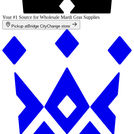
Your #1 Source for Wholesale Mardi Gras Supplies
Pickup at
Bridge City
Change store