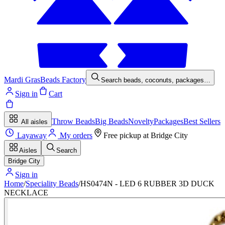
Mardi Gras
Beads Factory
Search beads, coconuts, packages…
Sign in
Cart
Throw Beads
Big Beads
Novelty
Packages
Best Sellers
All aisles
Layaway
My orders
Free pickup at
Bridge City
Aisles
Search
Bridge City
Sign in
Home
/
Speciality Beads
/
HS0474N - LED 6 RUBBER 3D DUCK
NECKLACE