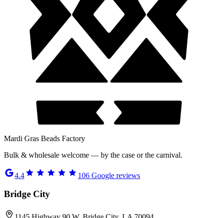
Mardi Gras Beads Factory
Bulk & wholesale welcome — by the case or the carnival.
4.4
106
Google reviews
Bridge City
1145 Highway 90 W, Bridge City, LA 70094