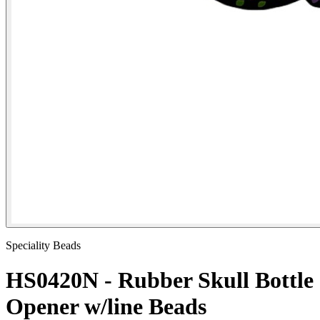
Speciality Beads
HS0420N - Rubber Skull Bottle
Opener w/line Beads