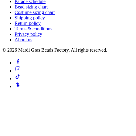
Parade schedule
Bead sizing chart
Costume sizing chart
Shipping policy
Return policy
Terms & conditions
Privacy policy
About us
©
2026
Mardi Gras Beads Factory. All rights reserved.