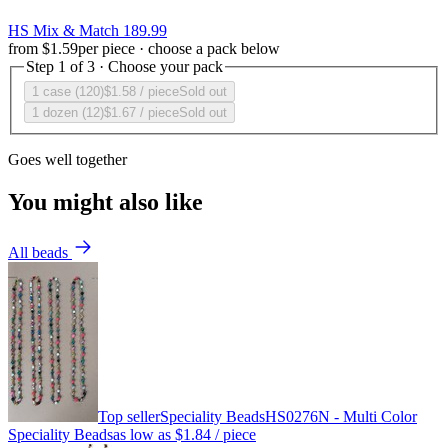
HS Mix & Match 189.99
from
$1.59
per piece · choose a pack below
Step 1 of 3 · Choose your pack
1 case (120)
$1.58
/ piece
Sold out
1 dozen (12)
$1.67
/ piece
Sold out
Goes well together
You might also like
All beads
Top seller
Speciality Beads
HS0276N - Multi Color
Speciality Beads
as low as
$1.84
/ piece