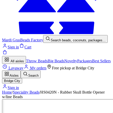
Mardi Gras
Beads Factory
Search beads, coconuts, packages…
Sign in
Cart
Throw Beads
Big Beads
Novelty
Packages
Best Sellers
All aisles
Layaway
My orders
Free pickup at
Bridge City
Aisles
Search
Bridge City
Sign in
Home
/
Speciality Beads
/
HS0420N - Rubber Skull Bottle Opener
w/line Beads