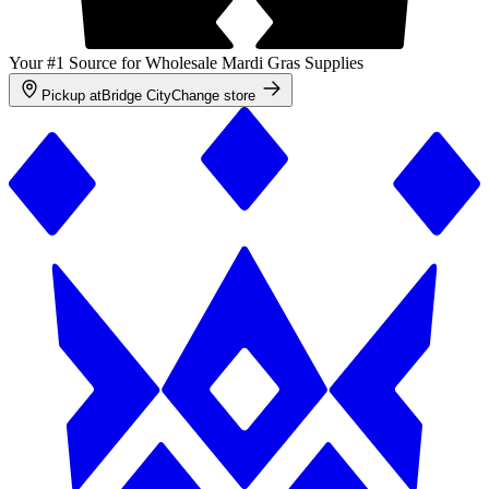
Your #1 Source for Wholesale Mardi Gras Supplies
Pickup at
Bridge City
Change store