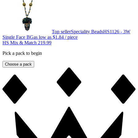
Top seller
Speciality Beads
HS1126 - 3W
Single Face BG
as low as
$1.84
/ piece
HS Mix & Match 219.99
Pick a pack to begin
Choose a pack