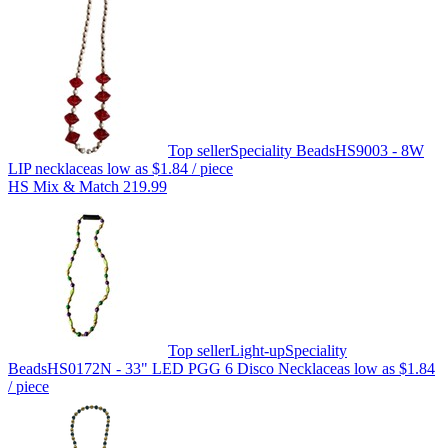
Top seller
Speciality Beads
HS9003 - 8W
LIP necklace
as low as
$1.84
/ piece
HS Mix & Match 219.99
Top seller
Light-up
Speciality
Beads
HS0172N - 33" LED PGG 6 Disco Necklace
as low as
$1.84
/ piece