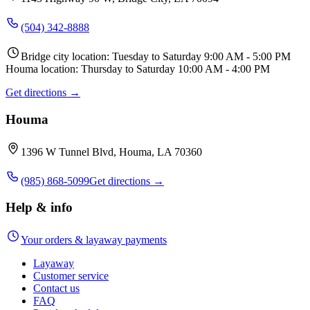
(504) 342-8888
Bridge city location: Tuesday to Saturday 9:00 AM - 5:00 PM
Houma location: Thursday to Saturday 10:00 AM - 4:00 PM
Get directions →
Houma
1396 W Tunnel Blvd, Houma, LA 70360
(985) 868-5099
Get directions →
Help & info
Your orders & layaway payments
Layaway
Customer service
Contact us
FAQ