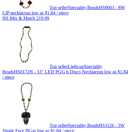
Top seller
Speciality Beads
HS9003 - 8W
LIP necklace
as low as
$1.84
/ piece
HS Mix & Match 219.99
Top seller
Light-up
Speciality
Beads
HS0172N - 33" LED PGG 6 Disco Necklace
as low as
$1.84
/ piece
Top seller
Speciality Beads
HS1126 - 3W
Single Face BG
as low as
$1.84
/ piece