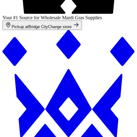
Your #1 Source for Wholesale Mardi Gras Supplies
Pickup at
Bridge City
Change store