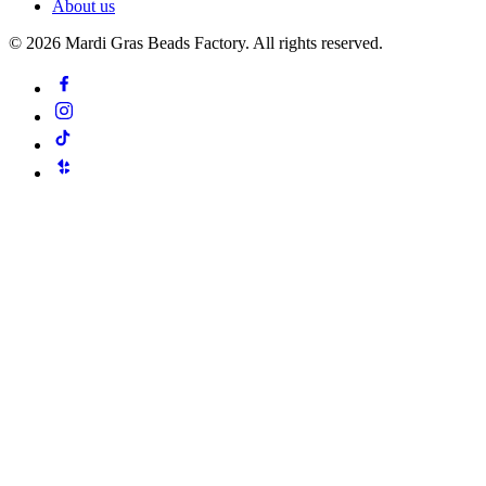
About us
©
2026
Mardi Gras Beads Factory. All rights reserved.