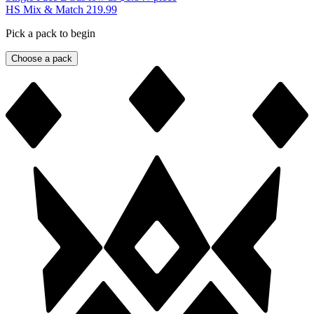
HS Mix & Match 219.99
Pick a pack to begin
Choose a pack