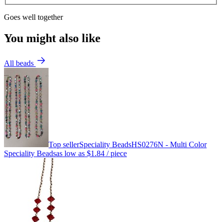
Goes well together
You might also like
All beads
Top seller
Speciality Beads
HS0276N - Multi Color
Speciality Beads
as low as
$1.84
/ piece