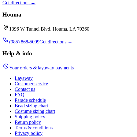
Get directions →
Houma
1396 W Tunnel Blvd, Houma, LA 70360
(985) 868-5099
Get directions →
Help & info
Your orders & layaway payments
Layaway
Customer service
Contact us
FAQ
Parade schedule
Bead sizing chart
Costume sizing chart
Shipping policy
Return policy
Terms & conditions
Privacy policy