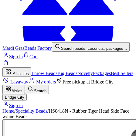
Mardi Gras
Beads Factory
Search beads, coconuts, packages…
Sign in
Cart
Throw Beads
Big Beads
Novelty
Packages
Best Sellers
All aisles
Layaway
My orders
Free pickup at
Bridge City
Aisles
Search
Bridge City
Sign in
Home
/
Speciality Beads
/
HS0418N - Rubber Tiger Head Side Face
w/line Beads