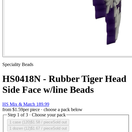
Speciality Beads
HS0418N - Rubber Tiger Head
Side Face w/line Beads
HS Mix & Match 189.99
from
$1.59
per piece · choose a pack below
Step 1 of 3 · Choose your pack
1 case (120)
$1.58
/ piece
Sold out
1 dozen (12)
$1.67
/ piece
Sold out