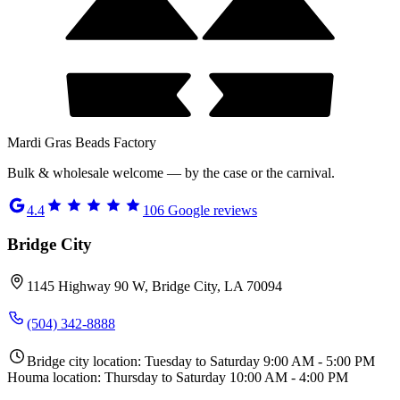
Mardi Gras Beads Factory
Bulk & wholesale welcome — by the case or the carnival.
4.4
106
Google reviews
Bridge City
1145 Highway 90 W, Bridge City, LA 70094
(504) 342-8888
Bridge city location: Tuesday to Saturday 9:00 AM - 5:00 PM
Houma location: Thursday to Saturday 10:00 AM - 4:00 PM