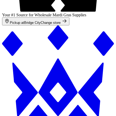
Your #1 Source for Wholesale Mardi Gras Supplies
Pickup at
Bridge City
Change store