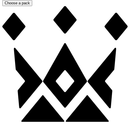
Choose a pack