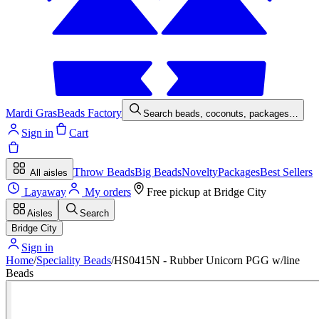
Mardi Gras
Beads Factory
Search beads, coconuts, packages…
Sign in
Cart
Throw Beads
Big Beads
Novelty
Packages
Best Sellers
All aisles
Layaway
My orders
Free pickup at
Bridge City
Aisles
Search
Bridge City
Sign in
Home
/
Speciality Beads
/
HS0415N - Rubber Unicorn PGG w/line
Beads