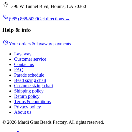
1396 W Tunnel Blvd, Houma, LA 70360
(985) 868-5099
Get directions →
Help & info
Your orders & layaway payments
Layaway
Customer service
Contact us
FAQ
Parade schedule
Bead sizing chart
Costume sizing chart
Shipping policy
Return policy
Terms & conditions
Privacy policy
About us
©
2026
Mardi Gras Beads Factory. All rights reserved.