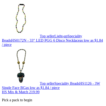
Top seller
Light-up
Speciality
Beads
HS0172N - 33" LED PGG 6 Disco Necklace
as low as
$1.84
/ piece
Top seller
Speciality Beads
HS1126 - 3W
Single Face BG
as low as
$1.84
/ piece
HS Mix & Match 219.99
Pick a pack to begin