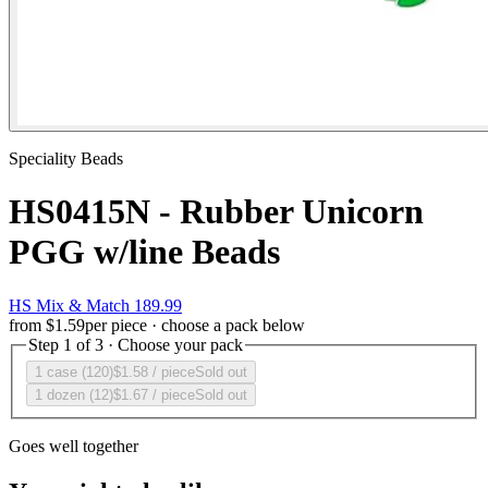
Speciality Beads
HS0415N - Rubber Unicorn
PGG w/line Beads
HS Mix & Match 189.99
from
$1.59
per piece · choose a pack below
Step 1 of 3 · Choose your pack
1 case (120)
$1.58
/ piece
Sold out
1 dozen (12)
$1.67
/ piece
Sold out
Goes well together