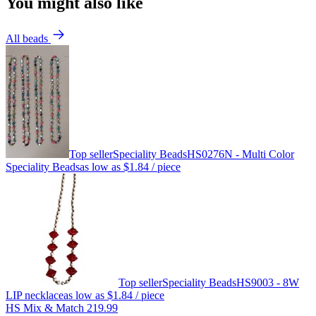
You might also like
All beads
Top seller
Speciality Beads
HS0276N - Multi Color
Speciality Beads
as low as
$1.84
/ piece
Top seller
Speciality Beads
HS9003 - 8W
LIP necklace
as low as
$1.84
/ piece
HS Mix & Match 219.99