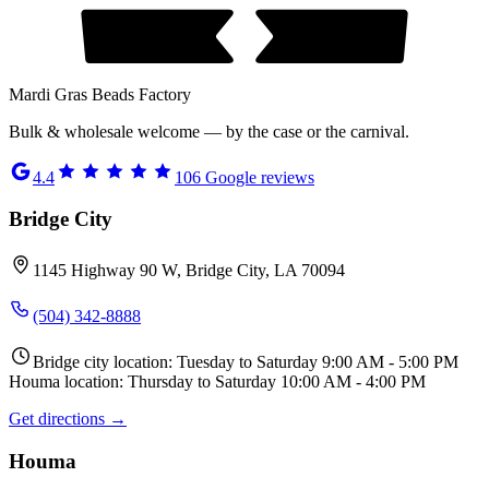
Mardi Gras Beads Factory
Bulk & wholesale welcome — by the case or the carnival.
4.4
106
Google reviews
Bridge City
1145 Highway 90 W, Bridge City, LA 70094
(504) 342-8888
Bridge city location: Tuesday to Saturday 9:00 AM - 5:00 PM
Houma location: Thursday to Saturday 10:00 AM - 4:00 PM
Get directions →
Houma