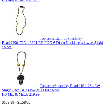
Top seller
Light-up
Speciality
Beads
HS0172N - 33" LED PGG 6 Disco Necklace
as low as
$1.84
/ piece
Top seller
Speciality Beads
HS1126 - 3W
Single Face BG
as low as
$1.84
/ piece
HS Mix & Match 219.99
$189.99
·
$1.58
/pc