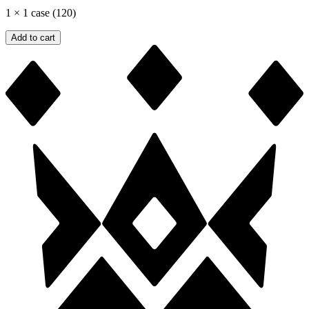
1
×
1 case (120)
Add to cart