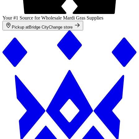
Your #1 Source for Wholesale Mardi Gras Supplies
Pickup at
Bridge City
Change store