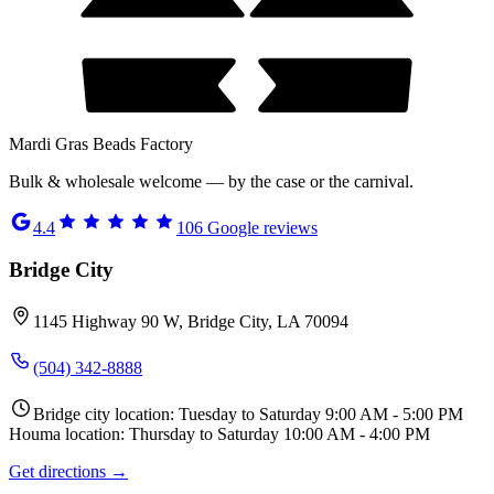
Mardi Gras Beads Factory
Bulk & wholesale welcome — by the case or the carnival.
4.4
106
Google reviews
Bridge City
1145 Highway 90 W, Bridge City, LA 70094
(504) 342-8888
Bridge city location: Tuesday to Saturday 9:00 AM - 5:00 PM
Houma location: Thursday to Saturday 10:00 AM - 4:00 PM
Get directions →