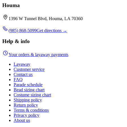
Houma
1396 W Tunnel Blvd, Houma, LA 70360
(985) 868-5099
Get directions →
Help & info
Your orders & layaway payments
Layaway
Customer service
Contact us
FAQ
Parade schedule
Bead sizing chart
Costume sizing chart
Shipping policy
Return policy
Terms & conditions
Privacy policy
About us