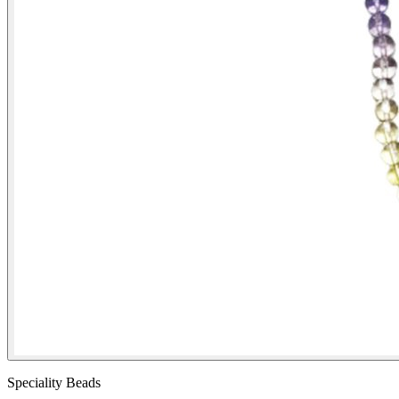
Speciality Beads