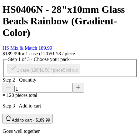
HS0406N - 28"x10mm Glass
Beads Rainbow (Gradient-
Color)
HS Mix & Match 189.99
$189.99
for
1 case (120)
$1.58
/ piece
Step 1 of 3 · Choose your pack
1 case (120)
$1.58
/ piece
Sold out
Step 2 · Quantity
=
120
pieces total
Step 3 · Add to cart
Add to cart ·
$189.99
Goes well together