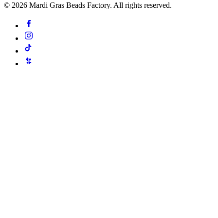
©
2026
Mardi Gras Beads Factory. All rights reserved.