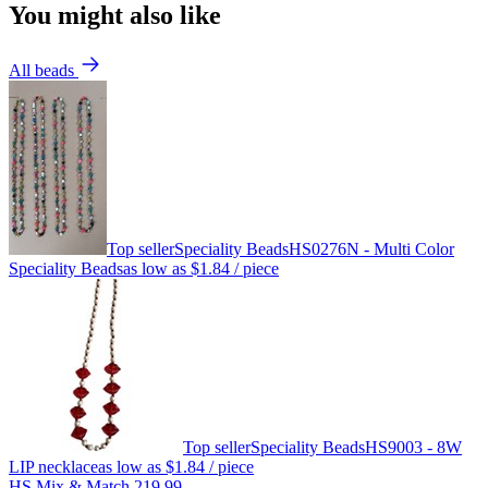
You might also like
All beads
Top seller
Speciality Beads
HS0276N - Multi Color
Speciality Beads
as low as
$1.84
/ piece
Top seller
Speciality Beads
HS9003 - 8W
LIP necklace
as low as
$1.84
/ piece
HS Mix & Match 219.99