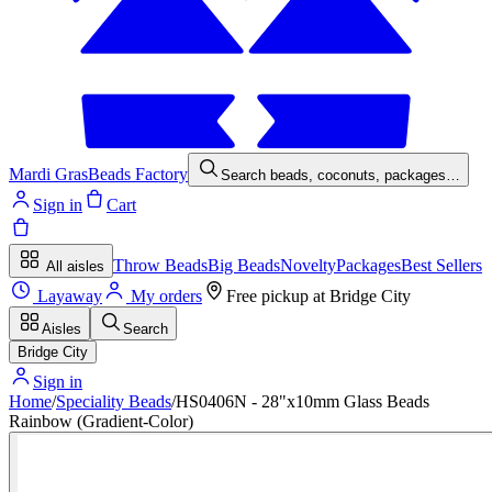
Mardi Gras
Beads Factory
Search beads, coconuts, packages…
Sign in
Cart
Throw Beads
Big Beads
Novelty
Packages
Best Sellers
All aisles
Layaway
My orders
Free pickup at
Bridge City
Aisles
Search
Bridge City
Sign in
Home
/
Speciality Beads
/
HS0406N - 28"x10mm Glass Beads
Rainbow (Gradient-Color)