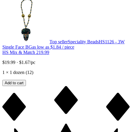
Top seller
Speciality Beads
HS1126 - 3W
Single Face BG
as low as
$1.84
/ piece
HS Mix & Match 219.99
$19.99
·
$1.67
/pc
1
×
1 dozen (12)
Add to cart