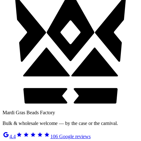
Mardi Gras Beads Factory
Bulk & wholesale welcome — by the case or the carnival.
4.4
106
Google reviews