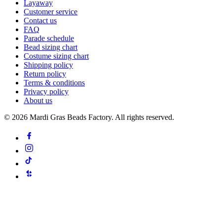
Layaway
Customer service
Contact us
FAQ
Parade schedule
Bead sizing chart
Costume sizing chart
Shipping policy
Return policy
Terms & conditions
Privacy policy
About us
©
2026
Mardi Gras Beads Factory. All rights reserved.