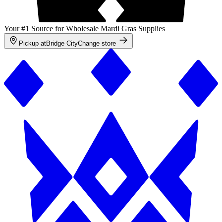
Your #1 Source for Wholesale Mardi Gras Supplies
Pickup at
Bridge City
Change store