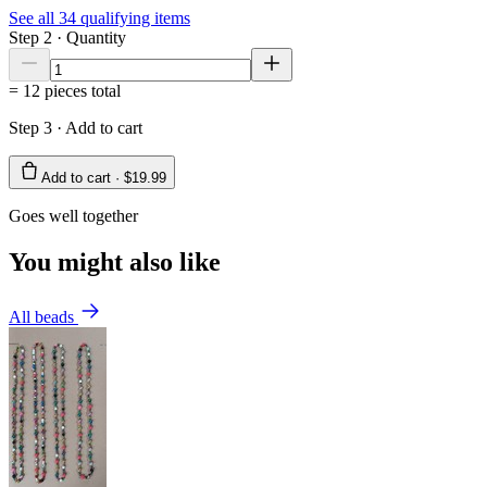
See all
34
qualifying items
Step 2 · Quantity
=
12
pieces total
Step 3 · Add to cart
Add to cart ·
$19.99
Goes well together
You might also like
All beads