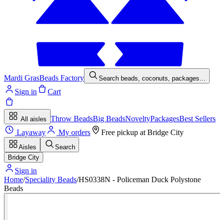
Mardi Gras
Beads Factory
Search beads, coconuts, packages…
Sign in
Cart
Throw Beads
Big Beads
Novelty
Packages
Best Sellers
All aisles
Layaway
My orders
Free pickup at
Bridge City
Aisles
Search
Bridge City
Sign in
Home
/
Speciality Beads
/
HS0338N - Policeman Duck Polystone
Beads