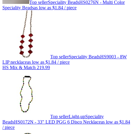
Top seller
Speciality Beads
HS0276N - Multi Color
Speciality Beads
as low as
$1.84
/ piece
Top seller
Speciality Beads
HS9003 - 8W
LIP necklace
as low as
$1.84
/ piece
HS Mix & Match 219.99
Top seller
Light-up
Speciality
Beads
HS0172N - 33" LED PGG 6 Disco Necklace
as low as
$1.84
/ piece