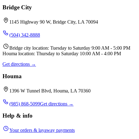
Bridge City
1145 Highway 90 W, Bridge City, LA 70094
(504) 342-8888
Bridge city location: Tuesday to Saturday 9:00 AM - 5:00 PM
Houma location: Thursday to Saturday 10:00 AM - 4:00 PM
Get directions →
Houma
1396 W Tunnel Blvd, Houma, LA 70360
(985) 868-5099
Get directions →
Help & info
Your orders & layaway payments