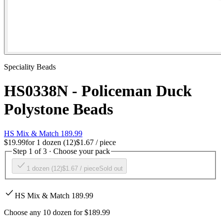
Speciality Beads
HS0338N - Policeman Duck
Polystone Beads
HS Mix & Match 189.99
$19.99
for
1 dozen (12)
$1.67
/ piece
Step 1 of 3 · Choose your pack
1 dozen (12)
$1.67
/ piece
Sold out
HS Mix & Match 189.99
Choose any 10 dozen for $189.99