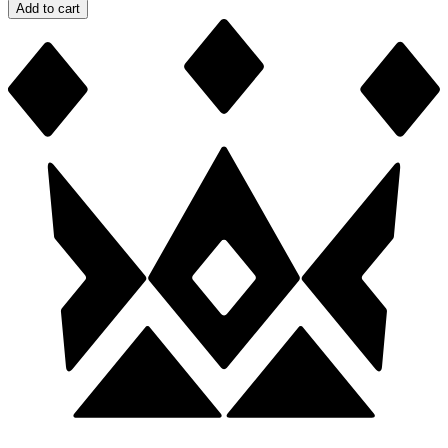
Add to cart