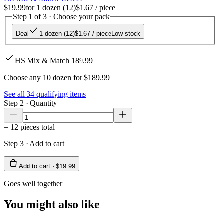
$19.99
for
1 dozen (12)
$1.67
/ piece
Step 1 of 3 · Choose your pack
Deal
1 dozen (12)
$1.67
/ piece
Low stock
HS Mix & Match 189.99
Choose any 10 dozen for $189.99
See all
34
qualifying items
Step 2 · Quantity
=
12
pieces total
Step 3 · Add to cart
Add to cart ·
$19.99
Goes well together
You might also like