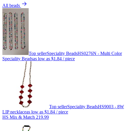
All beads
Top seller
Speciality Beads
HS0276N - Multi Color
Speciality Beads
as low as
$1.84
/ piece
Top seller
Speciality Beads
HS9003 - 8W
LIP necklace
as low as
$1.84
/ piece
HS Mix & Match 219.99