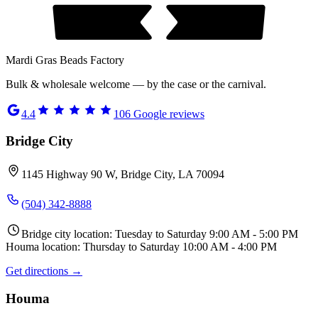
Mardi Gras Beads Factory
Bulk & wholesale welcome — by the case or the carnival.
4.4
106
Google reviews
Bridge City
1145 Highway 90 W, Bridge City, LA 70094
(504) 342-8888
Bridge city location: Tuesday to Saturday 9:00 AM - 5:00 PM
Houma location: Thursday to Saturday 10:00 AM - 4:00 PM
Get directions →
Houma