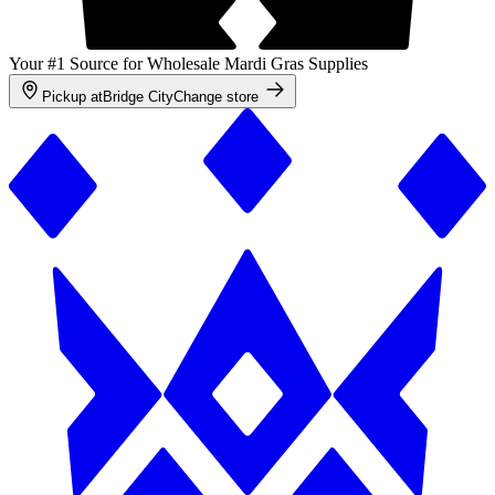
Your #1 Source for Wholesale Mardi Gras Supplies
Pickup at
Bridge City
Change store