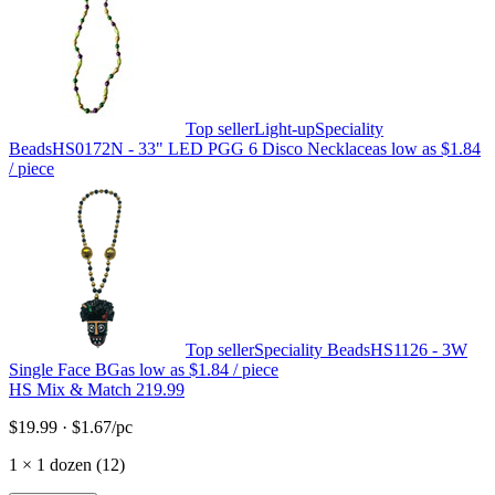
Top seller
Light-up
Speciality
Beads
HS0172N - 33" LED PGG 6 Disco Necklace
as low as
$1.84
/ piece
Top seller
Speciality Beads
HS1126 - 3W
Single Face BG
as low as
$1.84
/ piece
HS Mix & Match 219.99
$19.99
·
$1.67
/pc
1
×
1 dozen (12)