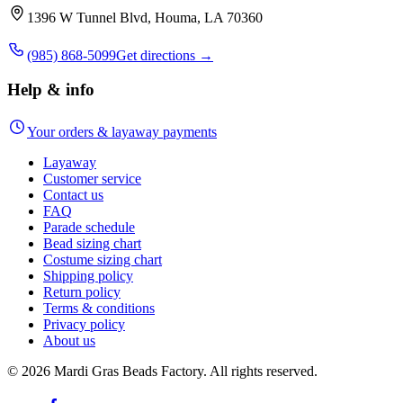
1396 W Tunnel Blvd, Houma, LA 70360
(985) 868-5099
Get directions →
Help & info
Your orders & layaway payments
Layaway
Customer service
Contact us
FAQ
Parade schedule
Bead sizing chart
Costume sizing chart
Shipping policy
Return policy
Terms & conditions
Privacy policy
About us
©
2026
Mardi Gras Beads Factory. All rights reserved.