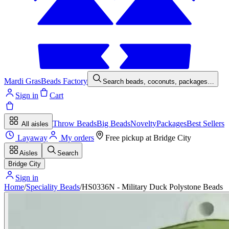
Mardi Gras
Beads Factory
Search beads, coconuts, packages…
Sign in
Cart
Throw Beads
Big Beads
Novelty
Packages
Best Sellers
All aisles
Layaway
My orders
Free pickup at
Bridge City
Aisles
Search
Bridge City
Sign in
Home
/
Speciality Beads
/
HS0336N - Military Duck Polystone Beads