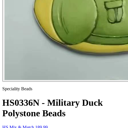
Speciality Beads
HS0336N - Military Duck
Polystone Beads
HS Mix & Match 189.99