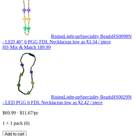
Rising
Light-up
Speciality Beads
HS0098N
- LED 46" 6 PGG FDL Necklace
as low as
$3.34
/ piece
HS Mix & Match 189.99
Rising
Light-up
Speciality Beads
HS0029N
- LED PGG 6 FDL Necklace
as low as
$2.42
/ piece
$69.99
·
$11.67
/pc
1
×
1 pack (6)
Add to cart