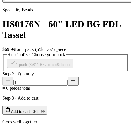
Speciality Beads
HS0176N - 60" LED BG FDL
Tassel
$69.99
for
1 pack (6)
$11.67
/ piece
Step 1 of 3 · Choose your pack
1 pack (6)
$11.67
/ piece
Sold out
Step 2 · Quantity
=
6
pieces total
Step 3 · Add to cart
Add to cart ·
$69.99
Goes well together