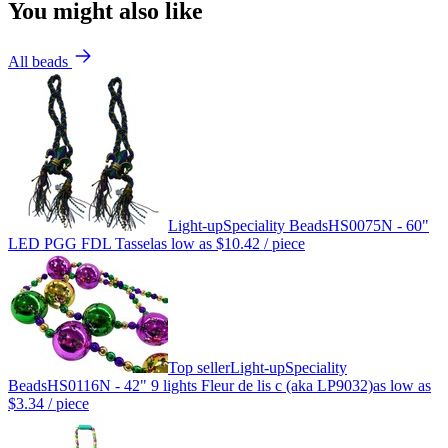
You might also like
All beads
Light-up
Speciality Beads
HS0075N - 60"
LED PGG FDL Tassel
as low as
$10.42
/ piece
Top seller
Light-up
Speciality
Beads
HS0116N - 42" 9 lights Fleur de lis c (aka LP9032)
as low as
$3.34
/ piece