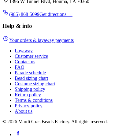
1396 W Tunnel Blvd, Houma, LA 70360
(985) 868-5099
Get directions →
Help & info
Your orders & layaway payments
Layaway
Customer service
Contact us
FAQ
Parade schedule
Bead sizing chart
Costume sizing chart
Shipping policy
Return policy
Terms & conditions
Privacy policy
About us
©
2026
Mardi Gras Beads Factory. All rights reserved.