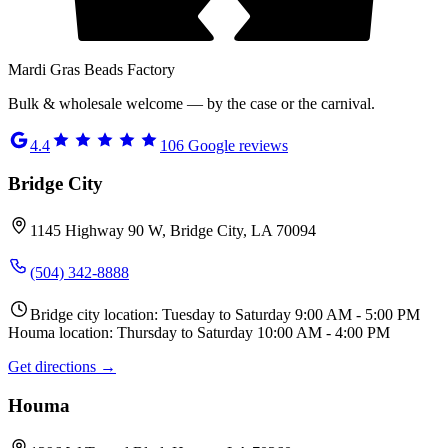
Mardi Gras Beads Factory
Bulk & wholesale welcome — by the case or the carnival.
4.4
106
Google reviews
Bridge City
1145 Highway 90 W, Bridge City, LA 70094
(504) 342-8888
Bridge city location: Tuesday to Saturday 9:00 AM - 5:00 PM
Houma location: Thursday to Saturday 10:00 AM - 4:00 PM
Get directions →
Houma