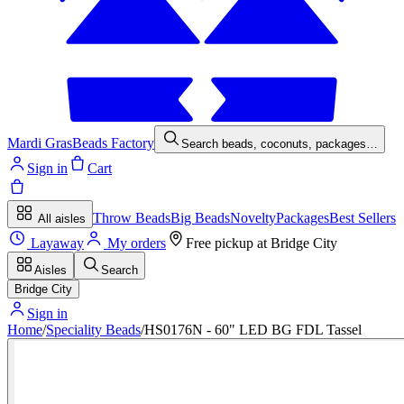
Mardi Gras
Beads Factory
Search beads, coconuts, packages…
Sign in
Cart
Throw Beads
Big Beads
Novelty
Packages
Best Sellers
All aisles
Layaway
My orders
Free pickup at
Bridge City
Aisles
Search
Bridge City
Sign in
Home
/
Speciality Beads
/
HS0176N - 60" LED BG FDL Tassel