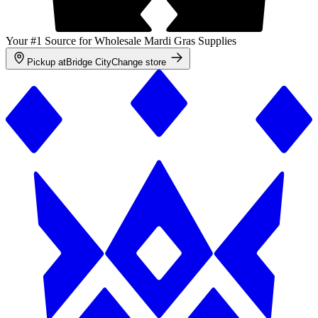
Your #1 Source for Wholesale Mardi Gras Supplies
Pickup at
Bridge City
Change store