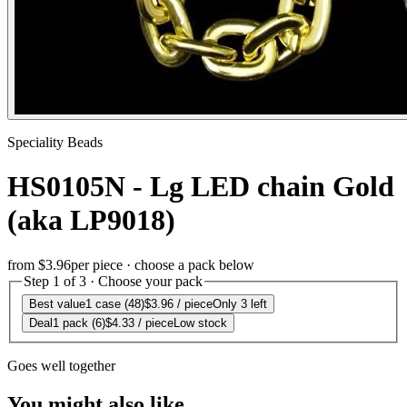
Speciality Beads
HS0105N - Lg LED chain Gold
(aka LP9018)
from
$3.96
per piece · choose a pack below
Step 1 of 3 · Choose your pack
Best value
1 case (48)
$3.96
/ piece
Only 3 left
Deal
1 pack (6)
$4.33
/ piece
Low stock
Goes well together
You might also like