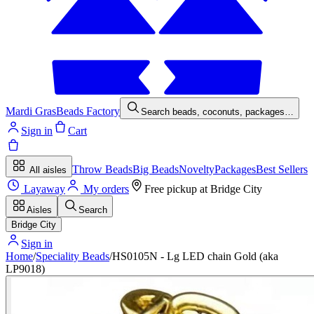
Mardi Gras
Beads Factory
Search beads, coconuts, packages…
Sign in
Cart
Throw Beads
Big Beads
Novelty
Packages
Best Sellers
All aisles
Layaway
My orders
Free pickup at
Bridge City
Aisles
Search
Bridge City
Sign in
Home
/
Speciality Beads
/
HS0105N - Lg LED chain Gold (aka
LP9018)