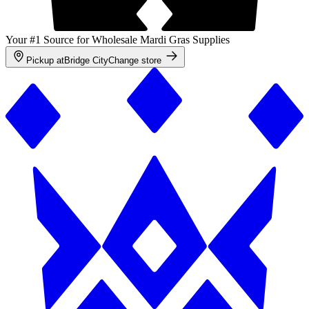
Your #1 Source for Wholesale Mardi Gras Supplies
Pickup at
Bridge City
Change store