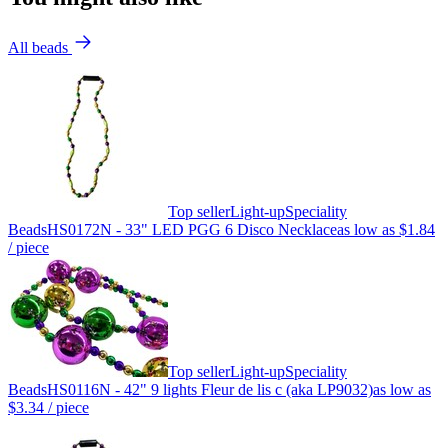
All beads
Top seller
Light-up
Speciality
Beads
HS0172N - 33" LED PGG 6 Disco Necklace
as low as
$1.84
/ piece
Top seller
Light-up
Speciality
Beads
HS0116N - 42" 9 lights Fleur de lis c (aka LP9032)
as low as
$3.34
/ piece