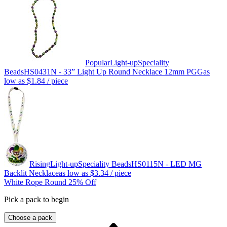
Popular
Light-up
Speciality
Beads
HS0431N - 33” Light Up Round Necklace 12mm PGG
as
low as
$1.84
/ piece
Rising
Light-up
Speciality Beads
HS0115N - LED MG
Backlit Necklace
as low as
$3.34
/ piece
White Rope Round 25% Off
Pick a pack to begin
Choose a pack