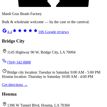
Mardi Gras Beads Factory
Bulk & wholesale welcome — by the case or the carnival.
4.4
106
Google reviews
Bridge City
1145 Highway 90 W, Bridge City, LA 70094
(504) 342-8888
Bridge city location: Tuesday to Saturday 9:00 AM - 5:00 PM
Houma location: Thursday to Saturday 10:00 AM - 4:00 PM
Get directions →
Houma
1396 W Tunnel Blvd, Houma, LA 70360