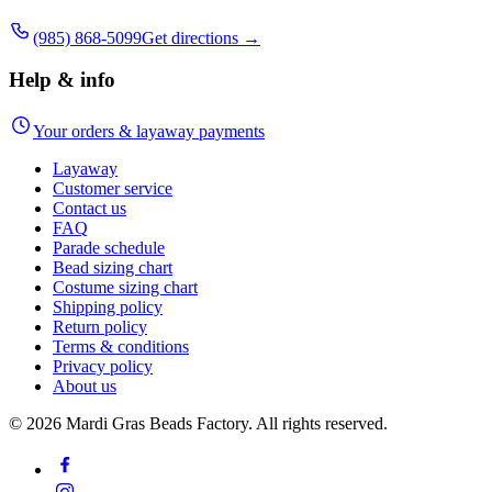
(985) 868-5099
Get directions →
Help & info
Your orders & layaway payments
Layaway
Customer service
Contact us
FAQ
Parade schedule
Bead sizing chart
Costume sizing chart
Shipping policy
Return policy
Terms & conditions
Privacy policy
About us
©
2026
Mardi Gras Beads Factory. All rights reserved.