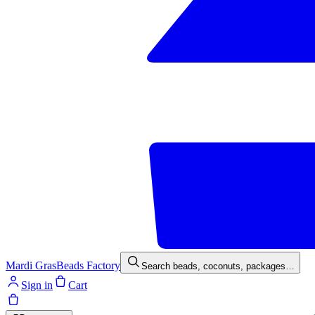
Mardi Gras
Beads Factory
Search beads, coconuts, packages…
Sign in
Cart