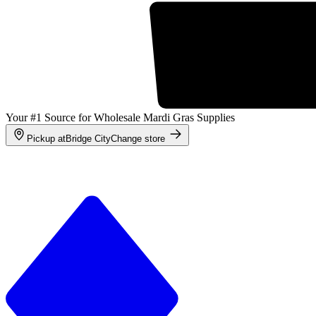
Your #1 Source for Wholesale Mardi Gras Supplies
Pickup at
Bridge City
Change store