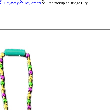
Layaway
My orders
Free pickup at
Bridge City