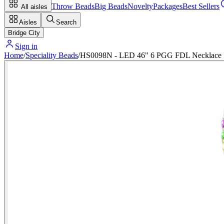
Throw Beads
Big Beads
Novelty
Packages
Best Sellers
All aisles
Aisles
Search
Bridge City
Sign in
Home
/
Speciality Beads
/
HS0098N - LED 46" 6 PGG FDL Necklace