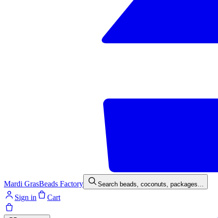
Mardi Gras
Beads Factory
Search beads, coconuts, packages…
Sign in
Cart