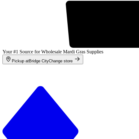
Your #1 Source for Wholesale Mardi Gras Supplies
Pickup at
Bridge City
Change store