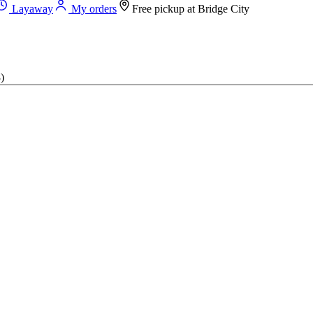
Layaway
My orders
Free pickup at
Bridge City
)