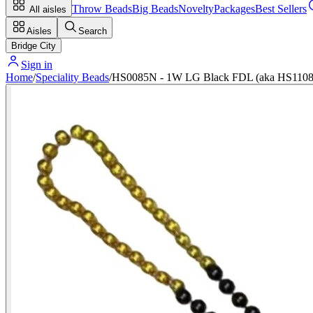
Throw Beads
Big Beads
Novelty
Packages
Best Sellers
All aisles
Aisles
Search
Bridge City
Sign in
Home
/
Speciality Beads
/
HS0085N - 1W LG Black FDL (aka HS1108