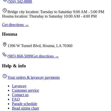
(504) 342-8888
Bridge city location: Tuesday to Saturday 9:00 AM - 5:00 PM
Houma location: Thursday to Saturday 10:00 AM - 4:00 PM
Get directions →
Houma
1396 W Tunnel Blvd, Houma, LA 70360
(985) 868-5099
Get directions →
Help & info
Your orders & layaway payments
Layaway
Customer service
Contact us
FAQ
Parade schedule
Bead sizing chart