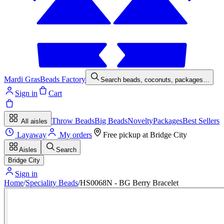
Mardi Gras
Beads Factory
Search beads, coconuts, packages…
Sign in
Cart
Throw Beads
Big Beads
Novelty
Packages
Best Sellers
All aisles
Layaway
My orders
Free pickup at
Bridge City
Aisles
Search
Bridge City
Sign in
Home
/
Speciality Beads
/
HS0068N - BG Berry Bracelet