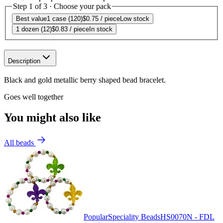
Step 1 of 3 · Choose your pack
Best value
1 case (120)
$0.75
/ piece
Low stock
1 dozen (12)
$0.83
/ piece
In stock
Description
Black and gold metallic berry shaped bead bracelet.
Goes well together
You might also like
All beads
Popular
Speciality Beads
HS0070N - FDL