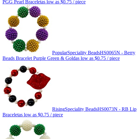
PGG Pearl Bracelet
as low as
$0.75
/ piece
Popular
Speciality Beads
HS0065N - Berry
Beads Bracelet Purple Green & Gold
as low as
$0.75
/ piece
Rising
Speciality Beads
HS0073N - RB Lip
Bracelet
as low as
$0.75
/ piece