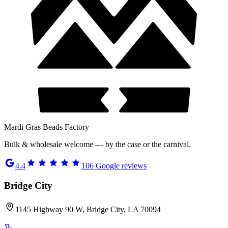
Mardi Gras Beads Factory
Bulk & wholesale welcome — by the case or the carnival.
4.4
106
Google reviews
Bridge City
1145 Highway 90 W, Bridge City, LA 70094