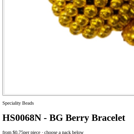
Speciality Beads
HS0068N - BG Berry Bracelet
from
$0.75
per piece · choose a pack below