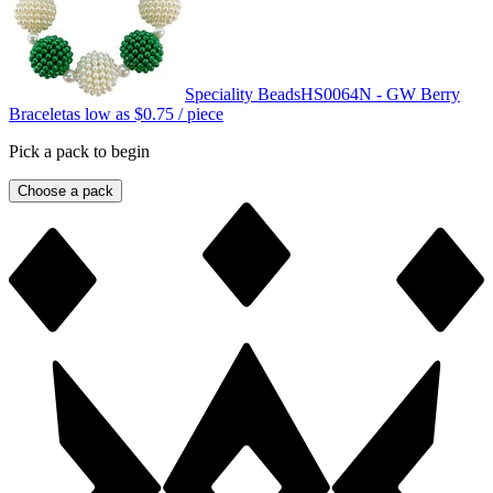
Speciality Beads
HS0064N - GW Berry
Bracelet
as low as
$0.75
/ piece
Pick a pack to begin
Choose a pack