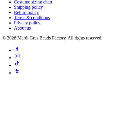
Costume sizing chart
Shipping policy
Return policy
Terms & conditions
Privacy policy
About us
©
2026
Mardi Gras Beads Factory. All rights reserved.