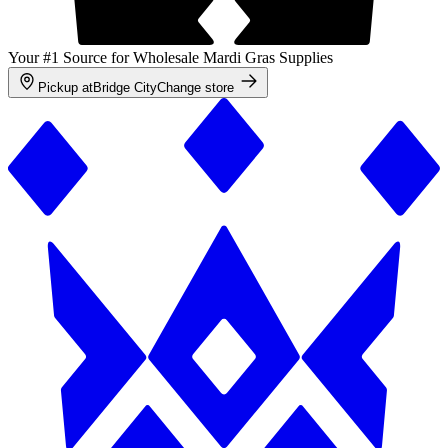
Your #1 Source for Wholesale Mardi Gras Supplies
Pickup at
Bridge City
Change store