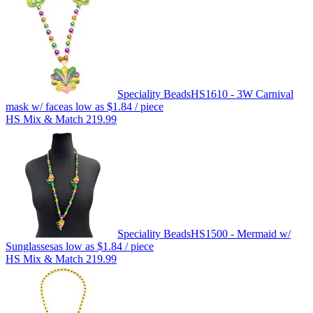
Speciality Beads
HS1610 - 3W Carnival
mask w/ face
as low as
$1.84
/ piece
HS Mix & Match 219.99
Speciality Beads
HS1500 - Mermaid w/
Sunglasses
as low as
$1.84
/ piece
HS Mix & Match 219.99