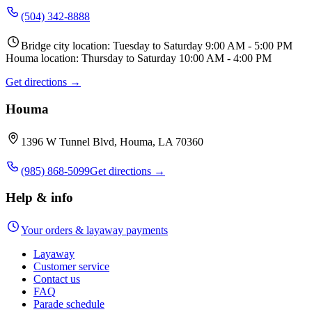
(504) 342-8888
Bridge city location: Tuesday to Saturday 9:00 AM - 5:00 PM
Houma location: Thursday to Saturday 10:00 AM - 4:00 PM
Get directions →
Houma
1396 W Tunnel Blvd, Houma, LA 70360
(985) 868-5099
Get directions →
Help & info
Your orders & layaway payments
Layaway
Customer service
Contact us
FAQ
Parade schedule