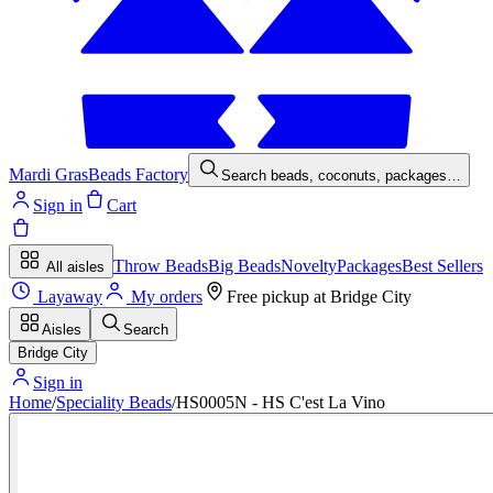
Mardi Gras
Beads Factory
Search beads, coconuts, packages…
Sign in
Cart
Throw Beads
Big Beads
Novelty
Packages
Best Sellers
All aisles
Layaway
My orders
Free pickup at
Bridge City
Aisles
Search
Bridge City
Sign in
Home
/
Speciality Beads
/
HS0005N - HS C'est La Vino