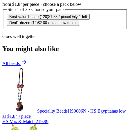
from
$1.84
per piece · choose a pack below
Step 1 of 3 · Choose your pack
Best value
1 case (120)
$1.83
/ piece
Only 1 left
Deal
1 dozen (12)
$2.00
/ piece
Low stock
Goes well together
You might also like
All beads
Speciality Beads
HS0006N - HS Egyptian
as low
as
$1.84
/ piece
HS Mix & Match 219.99