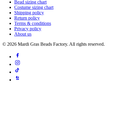
Bead sizing chart
Costume sizing chart
Shipping policy
Return policy
Terms & conditions
Privacy policy
About us
©
2026
Mardi Gras Beads Factory. All rights reserved.