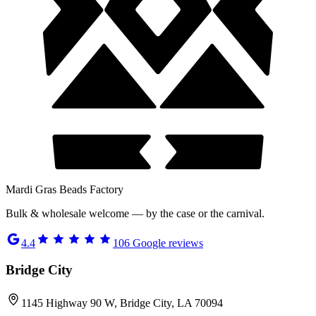
Mardi Gras Beads Factory
Bulk & wholesale welcome — by the case or the carnival.
4.4
106
Google reviews
Bridge City
1145 Highway 90 W, Bridge City, LA 70094