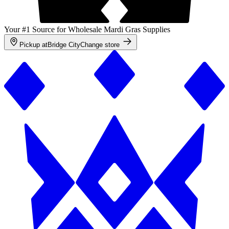
Your #1 Source for Wholesale Mardi Gras Supplies
Pickup at
Bridge City
Change store