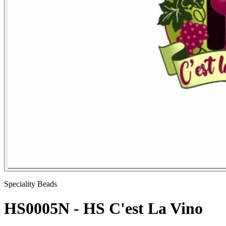
Speciality Beads
HS0005N - HS C'est La Vino