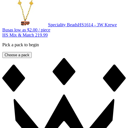
Speciality Beads
HS1614 - 3W Krewe
Bus
as low as
$2.00
/ piece
HS Mix & Match 219.99
Pick a pack to begin
Choose a pack