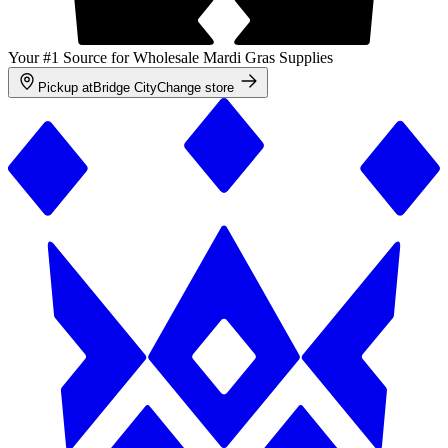
Your #1 Source for Wholesale Mardi Gras Supplies
Pickup at
Bridge City
Change store