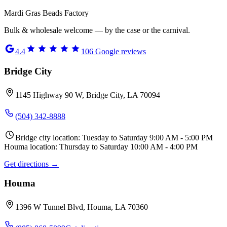
Mardi Gras Beads Factory
Bulk & wholesale welcome — by the case or the carnival.
4.4
106
Google reviews
Bridge City
1145 Highway 90 W, Bridge City, LA 70094
(504) 342-8888
Bridge city location: Tuesday to Saturday 9:00 AM - 5:00 PM
Houma location: Thursday to Saturday 10:00 AM - 4:00 PM
Get directions →
Houma
1396 W Tunnel Blvd, Houma, LA 70360