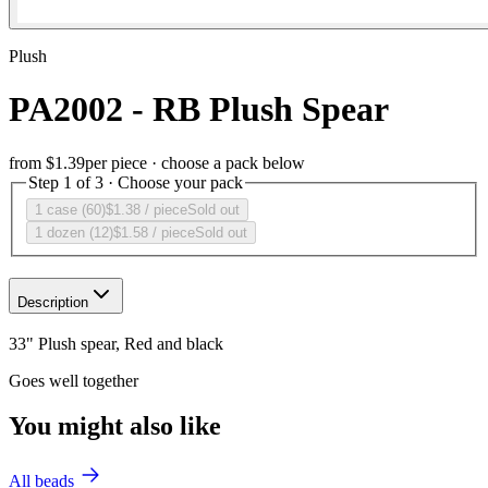
Plush
PA2002 - RB Plush Spear
from
$1.39
per piece · choose a pack below
Step 1 of 3 · Choose your pack
1 case (60)
$1.38
/ piece
Sold out
1 dozen (12)
$1.58
/ piece
Sold out
Description
33" Plush spear, Red and black
Goes well together
You might also like
All beads