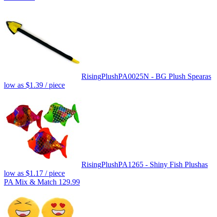
Rising
Plush
PA0025N - BG Plush Spear
as
low as
$1.39
/ piece
Rising
Plush
PA1265 - Shiny Fish Plush
as
low as
$1.17
/ piece
PA Mix & Match 129.99