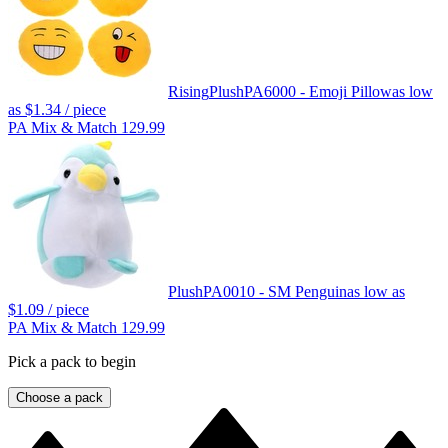
Rising
Plush
PA6000 - Emoji Pillow
as low
as
$1.34
/ piece
PA Mix & Match 129.99
Plush
PA0010 - SM Penguin
as low as
$1.09
/ piece
PA Mix & Match 129.99
Pick a pack to begin
Choose a pack