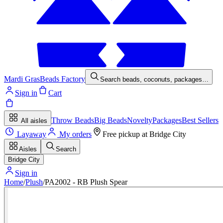
Mardi Gras
Beads Factory
Search beads, coconuts, packages…
Sign in
Cart
Throw Beads
Big Beads
Novelty
Packages
Best Sellers
All aisles
Layaway
My orders
Free pickup at
Bridge City
Aisles
Search
Bridge City
Sign in
Home
/
Plush
/
PA2002 - RB Plush Spear