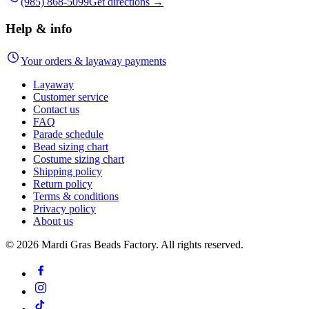
(985) 868-5099
Get directions →
Help & info
Your orders & layaway payments
Layaway
Customer service
Contact us
FAQ
Parade schedule
Bead sizing chart
Costume sizing chart
Shipping policy
Return policy
Terms & conditions
Privacy policy
About us
©
2026
Mardi Gras Beads Factory. All rights reserved.