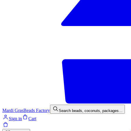
Mardi Gras
Beads Factory
Search beads, coconuts, packages…
Sign in
Cart