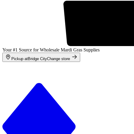
Your #1 Source for Wholesale Mardi Gras Supplies
Pickup at
Bridge City
Change store