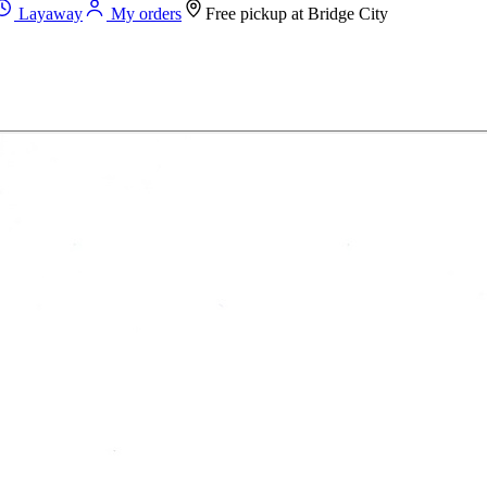
Layaway
My orders
Free pickup at
Bridge City