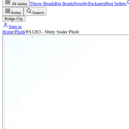
Throw Beads
Big Beads
Novelty
Packages
Best Sellers
All aisles
Aisles
Search
Bridge City
Sign in
Home
/
Plush
/
PA1263 - Shiny Snake Plush