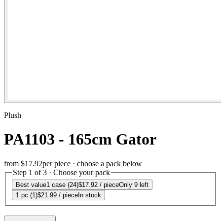
Plush
PA1103 - 165cm Gator
from
$17.92
per piece · choose a pack below
Step 1 of 3 · Choose your pack
Best value
1 case (24)
$17.92
/ piece
Only 9 left
1 pc (1)
$21.99
/ piece
In stock