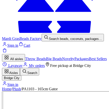
Mardi Gras
Beads Factory
Search beads, coconuts, packages…
Sign in
Cart
Throw Beads
Big Beads
Novelty
Packages
Best Sellers
All aisles
Layaway
My orders
Free pickup at
Bridge City
Aisles
Search
Bridge City
Sign in
Home
/
Plush
/
PA1103 - 165cm Gator