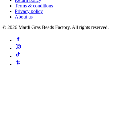
Return policy
Terms & conditions
Privacy policy
About us
©
2026
Mardi Gras Beads Factory. All rights reserved.