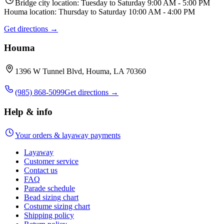
Bridge city location: Tuesday to Saturday 9:00 AM - 5:00 PM
Houma location: Thursday to Saturday 10:00 AM - 4:00 PM
Get directions →
Houma
1396 W Tunnel Blvd, Houma, LA 70360
(985) 868-5099
Get directions →
Help & info
Your orders & layaway payments
Layaway
Customer service
Contact us
FAQ
Parade schedule
Bead sizing chart
Costume sizing chart
Shipping policy