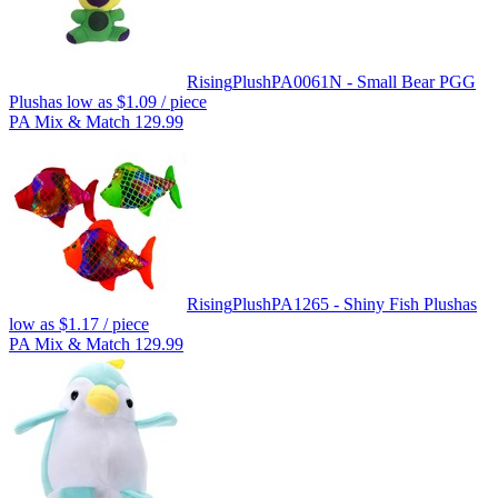
Rising
Plush
PA0061N - Small Bear PGG
Plush
as low as
$1.09
/ piece
PA Mix & Match 129.99
Rising
Plush
PA1265 - Shiny Fish Plush
as
low as
$1.17
/ piece
PA Mix & Match 129.99