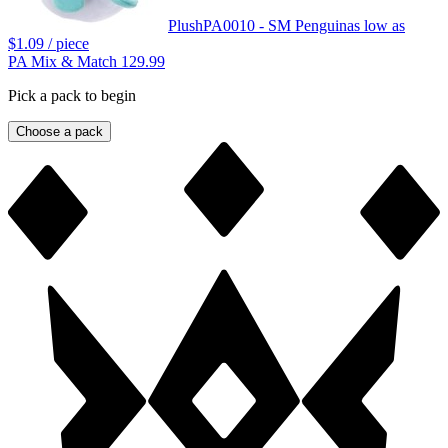
Plush
PA0010 - SM Penguin
as low as
$1.09
/ piece
PA Mix & Match 129.99
Pick a pack to begin
Choose a pack