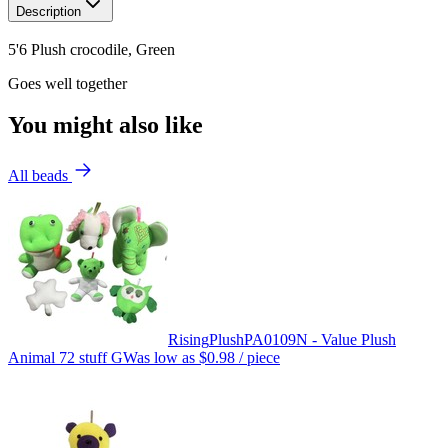
Description
5'6 Plush crocodile, Green
Goes well together
You might also like
All beads
Rising
Plush
PA0109N - Value Plush
Animal 72 stuff GW
as low as
$0.98
/ piece