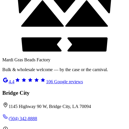
Mardi Gras Beads Factory
Bulk & wholesale welcome — by the case or the carnival.
4.4
106
Google reviews
Bridge City
1145 Highway 90 W, Bridge City, LA 70094
(504) 342-8888