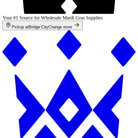
Your #1 Source for Wholesale Mardi Gras Supplies
Pickup at
Bridge City
Change store