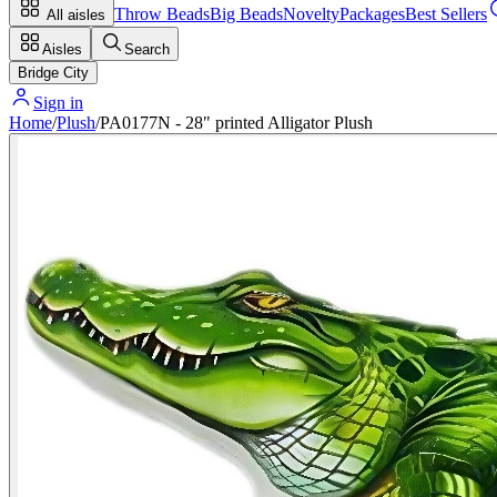
Throw Beads
Big Beads
Novelty
Packages
Best Sellers
All aisles
Aisles
Search
Bridge City
Sign in
Home
/
Plush
/
PA0177N - 28" printed Alligator Plush