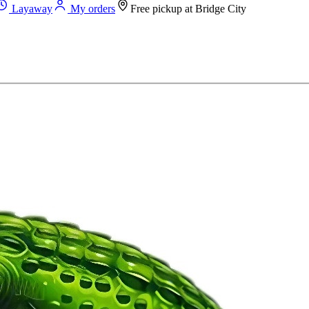
Layaway
My orders
Free pickup at
Bridge City