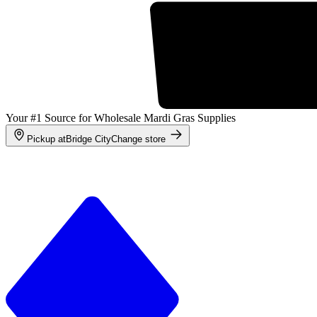
Your #1 Source for Wholesale Mardi Gras Supplies
Pickup at
Bridge City
Change store