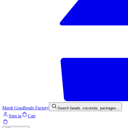
Mardi Gras
Beads Factory
Search beads, coconuts, packages…
Sign in
Cart