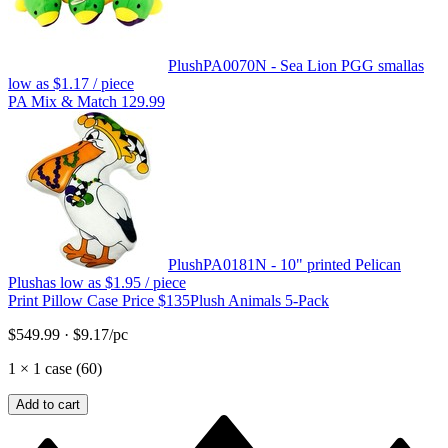
Plush
PA0070N - Sea Lion PGG small
as
low as
$1.17
/ piece
PA Mix & Match 129.99
Plush
PA0181N - 10" printed Pelican
Plush
as low as
$1.95
/ piece
Print Pillow Case Price $135
Plush Animals 5-Pack
$549.99
·
$9.17
/pc
1
×
1 case (60)
Add to cart