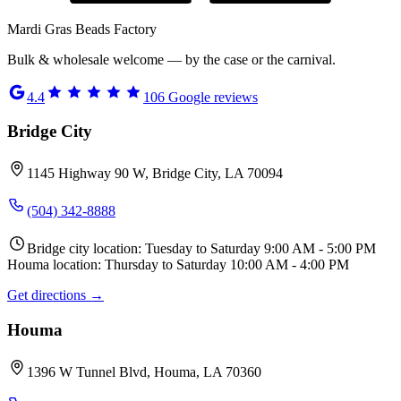
Mardi Gras Beads Factory
Bulk & wholesale welcome — by the case or the carnival.
4.4
106
Google reviews
Bridge City
1145 Highway 90 W, Bridge City, LA 70094
(504) 342-8888
Bridge city location: Tuesday to Saturday 9:00 AM - 5:00 PM
Houma location: Thursday to Saturday 10:00 AM - 4:00 PM
Get directions →
Houma
1396 W Tunnel Blvd, Houma, LA 70360