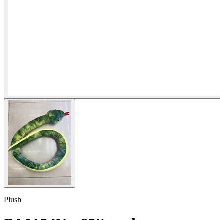
Plush