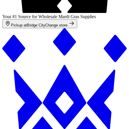
Your #1 Source for Wholesale Mardi Gras Supplies
Pickup at
Bridge City
Change store