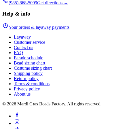
(985) 868-5099
Get directions →
Help & info
Your orders & layaway payments
Layaway
Customer service
Contact us
FAQ
Parade schedule
Bead sizing chart
Costume sizing chart
Shipping policy
Return policy
Terms & conditions
Privacy policy
About us
©
2026
Mardi Gras Beads Factory. All rights reserved.