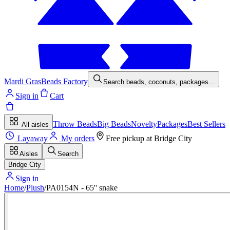
Mardi Gras
Beads Factory
Search beads, coconuts, packages…
Sign in
Cart
Throw Beads
Big Beads
Novelty
Packages
Best Sellers
All aisles
Layaway
My orders
Free pickup at
Bridge City
Aisles
Search
Bridge City
Sign in
Home
/
Plush
/
PA0154N - 65'' snake