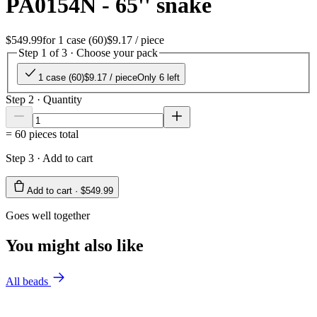
PA0154N - 65'' snake
$549.99
for
1 case (60)
$9.17
/ piece
Step 1 of 3 · Choose your pack
1 case (60)
$9.17
/ piece
Only 6 left
Step 2 · Quantity
=
60
pieces total
Step 3 · Add to cart
Add to cart ·
$549.99
Goes well together
You might also like
All beads