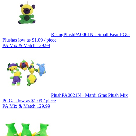
Rising
Plush
PA0061N - Small Bear PGG
Plush
as low as
$1.09
/ piece
PA Mix & Match 129.99
Plush
PA0021N - Mardi Gras Plush Mix
PGG
as low as
$1.09
/ piece
PA Mix & Match 129.99