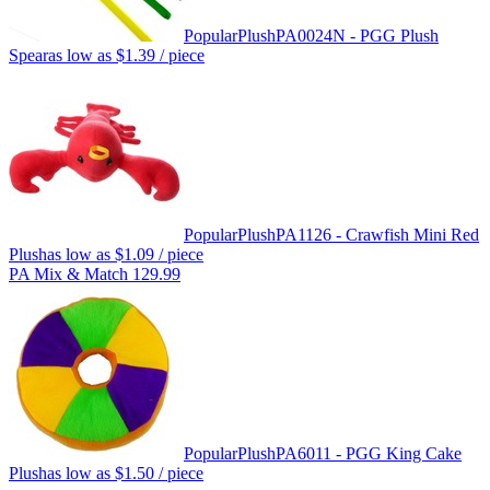
Popular
Plush
PA0024N - PGG Plush
Spear
as low as
$1.39
/ piece
Popular
Plush
PA1126 - Crawfish Mini Red
Plush
as low as
$1.09
/ piece
PA Mix & Match 129.99
Popular
Plush
PA6011 - PGG King Cake
Plush
as low as
$1.50
/ piece