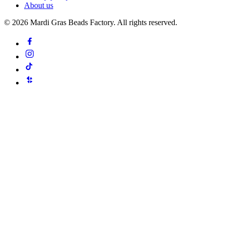
About us
©
2026
Mardi Gras Beads Factory. All rights reserved.