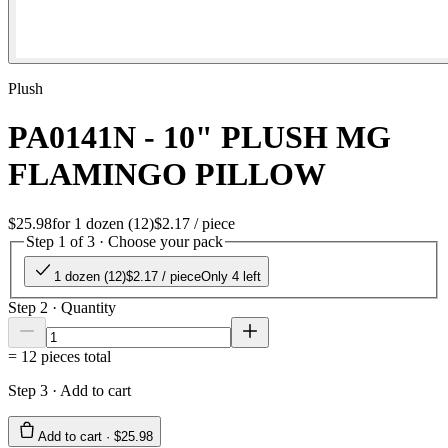
Plush
PA0141N - 10" PLUSH MG
FLAMINGO PILLOW
$25.98
for
1 dozen (12)
$2.17
/ piece
Step 1 of 3 · Choose your pack
1 dozen (12)
$2.17
/ piece
Only 4 left
Step 2 · Quantity
=
12
pieces total
Step 3 · Add to cart
Add to cart ·
$25.98