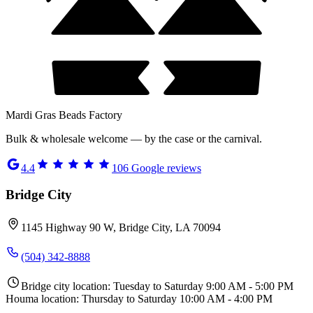
Mardi Gras Beads Factory
Bulk & wholesale welcome — by the case or the carnival.
4.4
106
Google reviews
Bridge City
1145 Highway 90 W, Bridge City, LA 70094
(504) 342-8888
Bridge city location: Tuesday to Saturday 9:00 AM - 5:00 PM
Houma location: Thursday to Saturday 10:00 AM - 4:00 PM