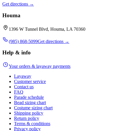
Get directions →
Houma
1396 W Tunnel Blvd, Houma, LA 70360
(985) 868-5099
Get directions →
Help & info
Your orders & layaway payments
Layaway
Customer service
Contact us
FAQ
Parade schedule
Bead sizing chart
Costume sizing chart
Shipping policy
Return policy
Terms & conditions
Privacy policy