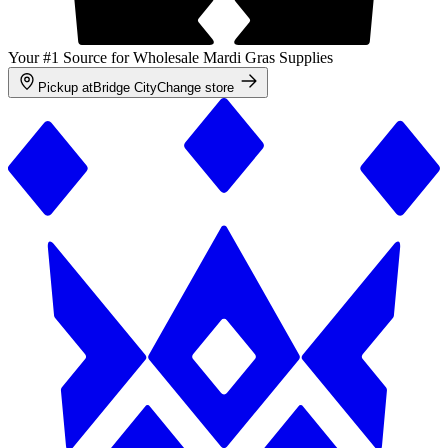
Your #1 Source for Wholesale Mardi Gras Supplies
Pickup at
Bridge City
Change store