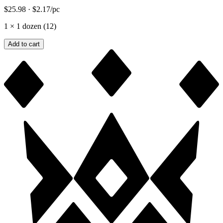
$25.98
·
$2.17
/pc
1
×
1 dozen (12)
Add to cart