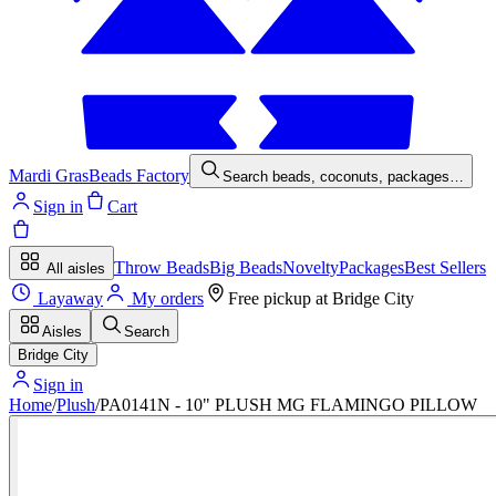
Mardi Gras
Beads Factory
Search beads, coconuts, packages…
Sign in
Cart
Throw Beads
Big Beads
Novelty
Packages
Best Sellers
All aisles
Layaway
My orders
Free pickup at
Bridge City
Aisles
Search
Bridge City
Sign in
Home
/
Plush
/
PA0141N - 10" PLUSH MG FLAMINGO PILLOW