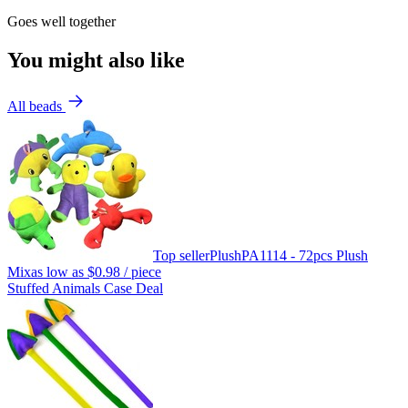
Goes well together
You might also like
All beads
Top seller
Plush
PA1114 - 72pcs Plush
Mix
as low as
$0.98
/ piece
Stuffed Animals Case Deal