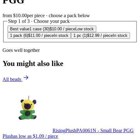
PGG
from
$10.00
per piece · choose a pack below
Step 1 of 3 · Choose your pack
Best value
1 case (30)
$10.00
/ piece
Low stock
1 pack (6)
$11.00
/ piece
In stock
1 pc (1)
$12.99
/ piece
In stock
Goes well together
You might also like
All beads
Rising
Plush
PA0061N - Small Bear PGG
Plush
as low as
$1.09
/ piece