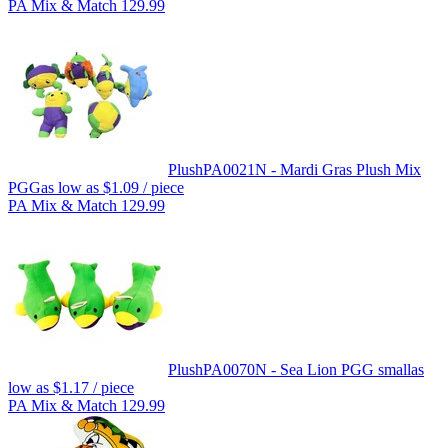
PA Mix & Match 129.99
Plush
PA0021N - Mardi Gras Plush Mix
PGG
as low as
$1.09
/ piece
PA Mix & Match 129.99
Plush
PA0070N - Sea Lion PGG small
as
low as
$1.17
/ piece
PA Mix & Match 129.99