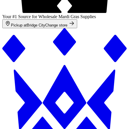
Your #1 Source for Wholesale Mardi Gras Supplies
Pickup at
Bridge City
Change store