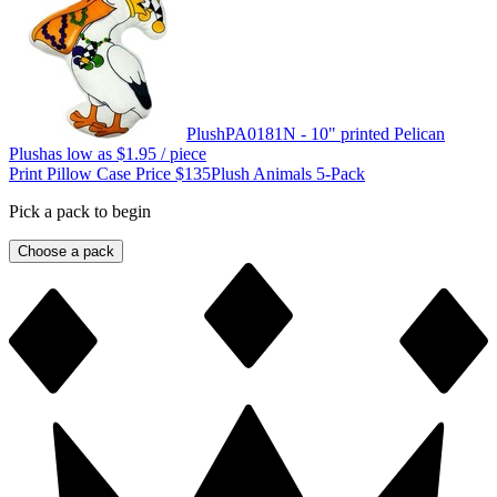
Plush
PA0181N - 10" printed Pelican
Plush
as low as
$1.95
/ piece
Print Pillow Case Price $135
Plush Animals 5-Pack
Pick a pack to begin
Choose a pack