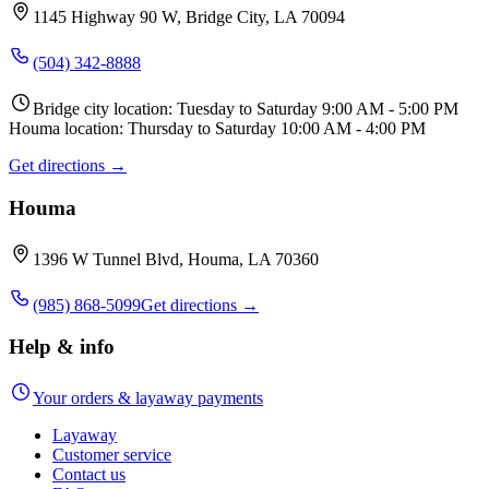
1145 Highway 90 W, Bridge City, LA 70094
(504) 342-8888
Bridge city location: Tuesday to Saturday 9:00 AM - 5:00 PM
Houma location: Thursday to Saturday 10:00 AM - 4:00 PM
Get directions →
Houma
1396 W Tunnel Blvd, Houma, LA 70360
(985) 868-5099
Get directions →
Help & info
Your orders & layaway payments
Layaway
Customer service
Contact us