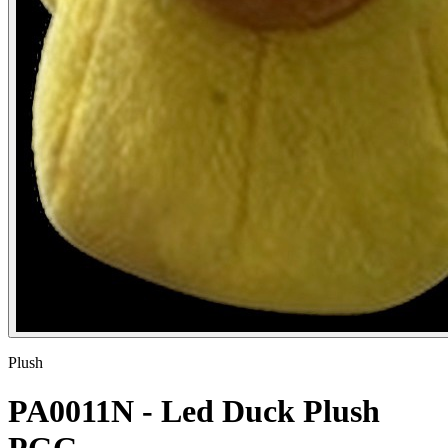
Plush
PA0011N - Led Duck Plush