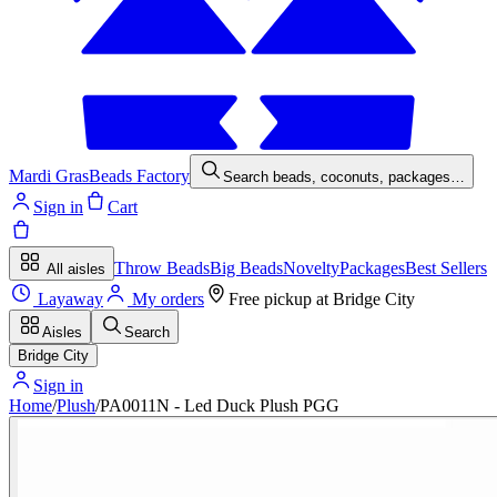
Mardi Gras
Beads Factory
Search beads, coconuts, packages…
Sign in
Cart
Throw Beads
Big Beads
Novelty
Packages
Best Sellers
All aisles
Layaway
My orders
Free pickup at
Bridge City
Aisles
Search
Bridge City
Sign in
Home
/
Plush
/
PA0011N - Led Duck Plush PGG