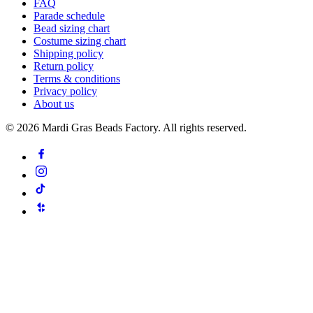
FAQ
Parade schedule
Bead sizing chart
Costume sizing chart
Shipping policy
Return policy
Terms & conditions
Privacy policy
About us
©
2026
Mardi Gras Beads Factory. All rights reserved.