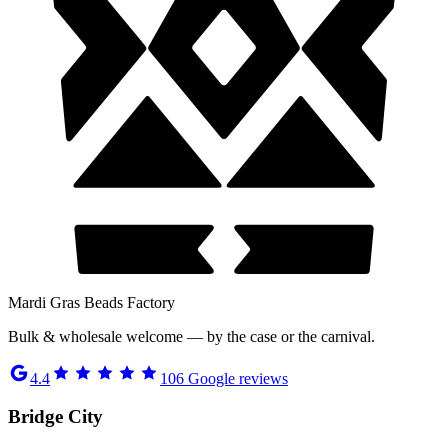
Mardi Gras Beads Factory
Bulk & wholesale welcome — by the case or the carnival.
4.4
106
Google reviews
Bridge City