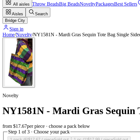
Throw Beads
Big Beads
Novelty
Packages
Best Sellers
All aisles
Aisles
Search
Bridge City
Sign in
Home
/
Novelty
/
NY1581N - Mardi Gras Sequin Tote Bag Single Side
Novelty
NY1581N - Mardi Gras Sequin T
from
$17.67
per piece · choose a pack below
Step 1 of 3 · Choose your pack
1 pack (6)
$17.67
/ piece
Sold out
1 pc (1)
$17.99
/ piece
Sold out