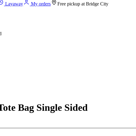
Layaway
My orders
Free pickup at
Bridge City
d
ote Bag Single Sided