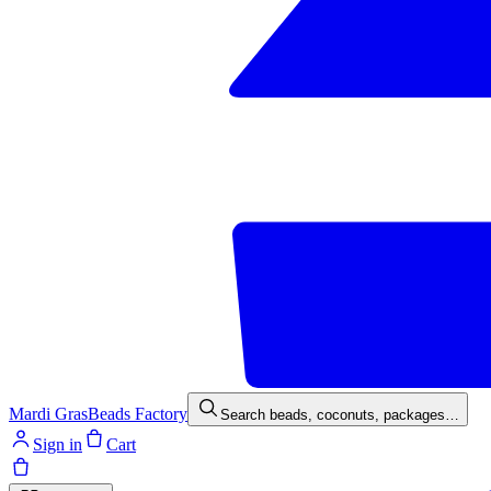
Mardi Gras
Beads Factory
Search beads, coconuts, packages…
Sign in
Cart