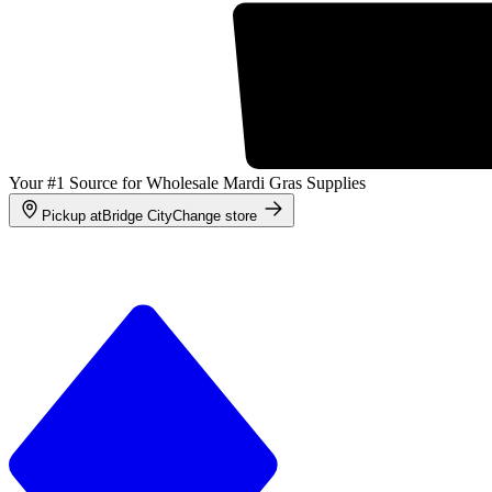
Your #1 Source for Wholesale Mardi Gras Supplies
Pickup at
Bridge City
Change store