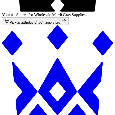
Your #1 Source for Wholesale Mardi Gras Supplies
Pickup at
Bridge City
Change store