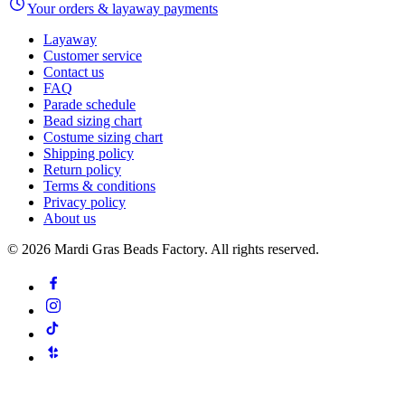
Your orders & layaway payments
Layaway
Customer service
Contact us
FAQ
Parade schedule
Bead sizing chart
Costume sizing chart
Shipping policy
Return policy
Terms & conditions
Privacy policy
About us
©
2026
Mardi Gras Beads Factory. All rights reserved.