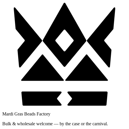
Mardi Gras Beads Factory
Bulk & wholesale welcome — by the case or the carnival.