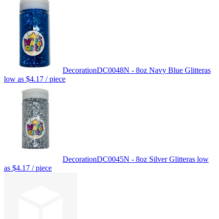
Decoration
DC0048N - 8oz Navy Blue Glitter
as
low as
$4.17
/ piece
Decoration
DC0045N - 8oz Silver Glitter
as low
as
$4.17
/ piece