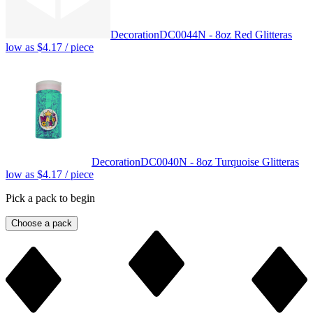
Decoration
DC0044N - 8oz Red Glitter
as
low as
$4.17
/ piece
Decoration
DC0040N - 8oz Turquoise Glitter
as
low as
$4.17
/ piece
Pick a pack to begin
Choose a pack