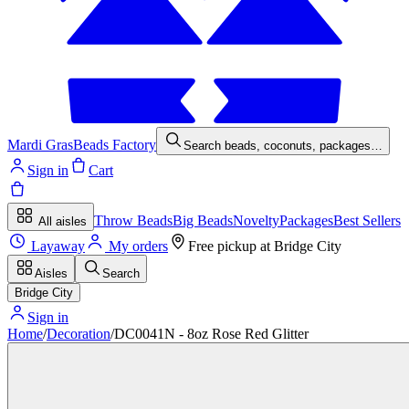
Mardi Gras
Beads Factory
Search beads, coconuts, packages…
Sign in
Cart
Throw Beads
Big Beads
Novelty
Packages
Best Sellers
All aisles
Layaway
My orders
Free pickup at
Bridge City
Aisles
Search
Bridge City
Sign in
Home
/
Decoration
/
DC0041N - 8oz Rose Red Glitter