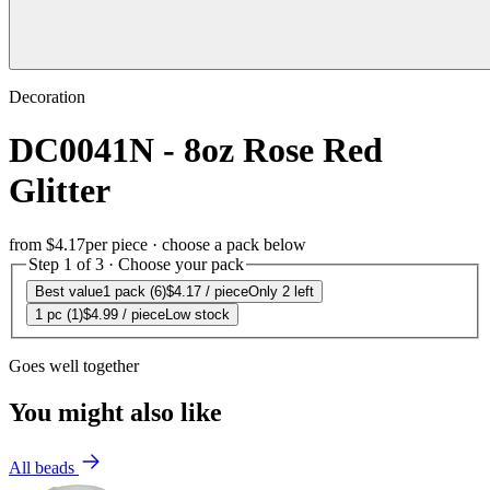
Decoration
DC0041N - 8oz Rose Red
Glitter
from
$4.17
per piece · choose a pack below
Step 1 of 3 · Choose your pack
Best value
1 pack (6)
$4.17
/ piece
Only 2 left
1 pc (1)
$4.99
/ piece
Low stock
Goes well together
You might also like
All beads