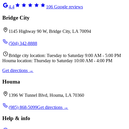
4.4
106
Google reviews
Bridge City
1145 Highway 90 W, Bridge City, LA 70094
(504) 342-8888
Bridge city location: Tuesday to Saturday 9:00 AM - 5:00 PM
Houma location: Thursday to Saturday 10:00 AM - 4:00 PM
Get directions →
Houma
1396 W Tunnel Blvd, Houma, LA 70360
(985) 868-5099
Get directions →
Help & info