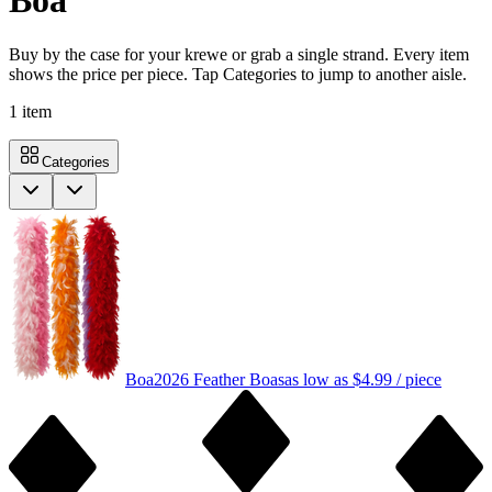
Boa
Buy by the case for your krewe or grab a single strand. Every item
shows the price per piece. Tap Categories to jump to another aisle.
1
item
Categories
Boa
2026 Feather Boas
as low as
$4.99
/ piece