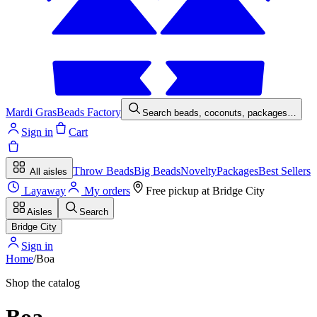
Mardi Gras
Beads Factory
Search beads, coconuts, packages…
Sign in
Cart
Throw Beads
Big Beads
Novelty
Packages
Best Sellers
All aisles
Layaway
My orders
Free pickup at
Bridge City
Aisles
Search
Bridge City
Sign in
Home
/
Boa
Shop the catalog