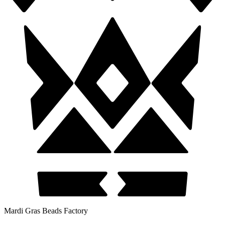
Mardi Gras Beads Factory