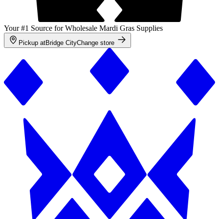
Your #1 Source for Wholesale Mardi Gras Supplies
Pickup at
Bridge City
Change store