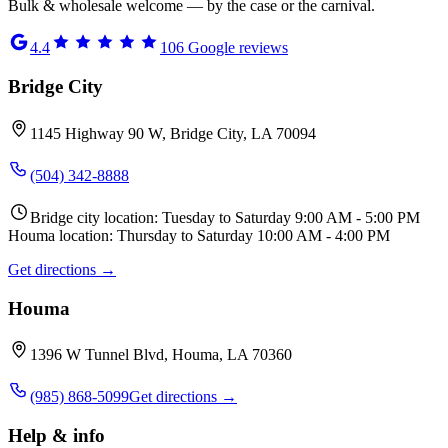
Bulk & wholesale welcome — by the case or the carnival.
4.4
106
Google reviews
Bridge City
1145 Highway 90 W, Bridge City, LA 70094
(504) 342-8888
Bridge city location: Tuesday to Saturday 9:00 AM - 5:00 PM
Houma location: Thursday to Saturday 10:00 AM - 4:00 PM
Get directions →
Houma
1396 W Tunnel Blvd, Houma, LA 70360
(985) 868-5099
Get directions →
Help & info