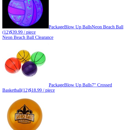
Package
Blow Up Balls
Neon Beach Ball
(12)
$39.99
/ piece
Neon Beach Ball Clearance
Package
Blow Up Balls
7" Crossed
Basketball(12)
$18.99
/ piece