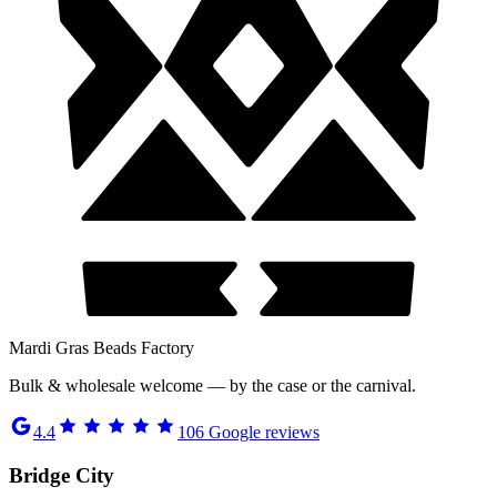
Mardi Gras Beads Factory
Bulk & wholesale welcome — by the case or the carnival.
4.4
106
Google reviews
Bridge City