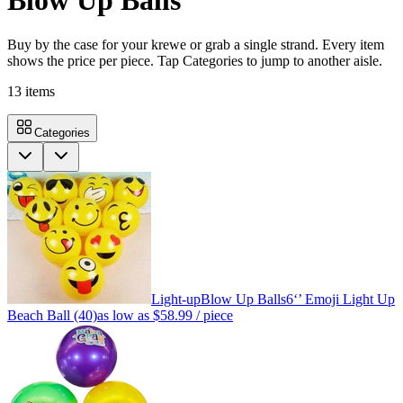
Blow Up Balls
Buy by the case for your krewe or grab a single strand. Every item
shows the price per piece. Tap Categories to jump to another aisle.
13
items
Categories
Light-up
Blow Up Balls
6‘’ Emoji Light Up
Beach Ball (40)
as low as
$58.99
/ piece