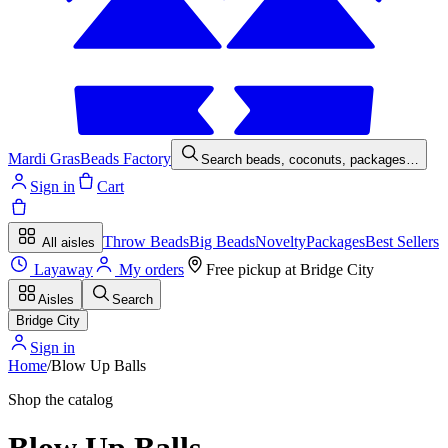
Mardi Gras
Beads Factory
Search beads, coconuts, packages…
Sign in
Cart
Throw Beads
Big Beads
Novelty
Packages
Best Sellers
All aisles
Layaway
My orders
Free pickup at
Bridge City
Aisles
Search
Bridge City
Sign in
Home
/
Blow Up Balls
Shop the catalog