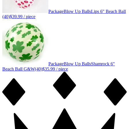
Package
Blow Up Balls
Lips 6" Beach Ball
(40)
$39.99
/ piece
Package
Blow Up Balls
Shamrock 6"
Beach Ball G&W(40)
$35.99
/ piece