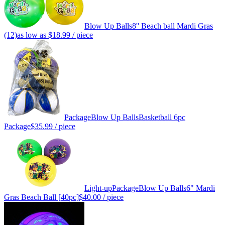
Blow Up Balls
8'' Beach ball Mardi Gras
(12)
as low as
$18.99
/ piece
Package
Blow Up Balls
Basketball 6pc
Package
$35.99
/ piece
Light-up
Package
Blow Up Balls
6" Mardi
Gras Beach Ball [40pc]
$40.00
/ piece