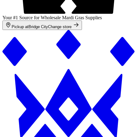
Your #1 Source for Wholesale Mardi Gras Supplies
Pickup at
Bridge City
Change store