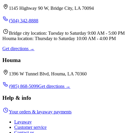
1145 Highway 90 W, Bridge City, LA 70094
(504) 342-8888
Bridge city location: Tuesday to Saturday 9:00 AM - 5:00 PM
Houma location: Thursday to Saturday 10:00 AM - 4:00 PM
Get directions →
Houma
1396 W Tunnel Blvd, Houma, LA 70360
(985) 868-5099
Get directions →
Help & info
Your orders & layaway payments
Layaway
Customer service
Contact us