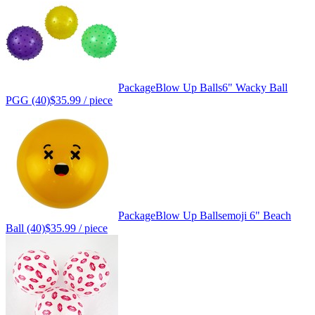
Package
Blow Up Balls
6" Wacky Ball
PGG (40)
$35.99
/ piece
Package
Blow Up Balls
emoji 6" Beach
Ball (40)
$35.99
/ piece