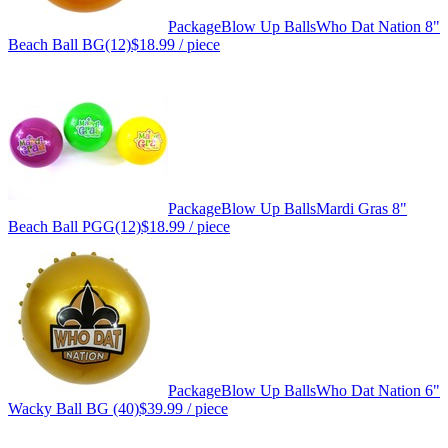
Package
Blow Up Balls
Who Dat Nation 8"
Beach Ball BG(12)
$18.99
/ piece
Package
Blow Up Balls
Mardi Gras 8"
Beach Ball PGG(12)
$18.99
/ piece
Package
Blow Up Balls
Who Dat Nation 6"
Wacky Ball BG (40)
$39.99
/ piece